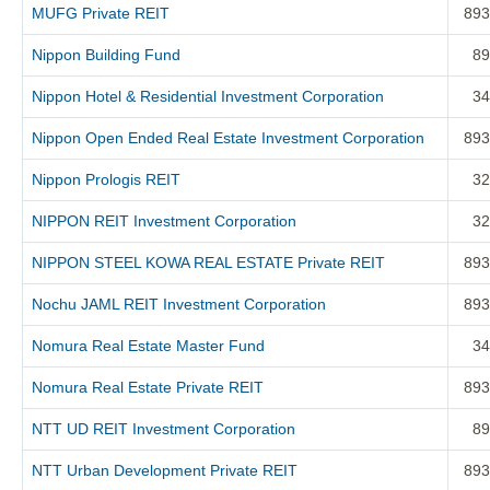
MUFG Private REIT
893
Nippon Building Fund
89
Nippon Hotel & Residential Investment Corporation
34
Nippon Open Ended Real Estate Investment Corporation
893
Nippon Prologis REIT
32
NIPPON REIT Investment Corporation
32
NIPPON STEEL KOWA REAL ESTATE Private REIT
893
Nochu JAML REIT Investment Corporation
893
Nomura Real Estate Master Fund
34
Nomura Real Estate Private REIT
893
NTT UD REIT Investment Corporation
89
NTT Urban Development Private REIT
893