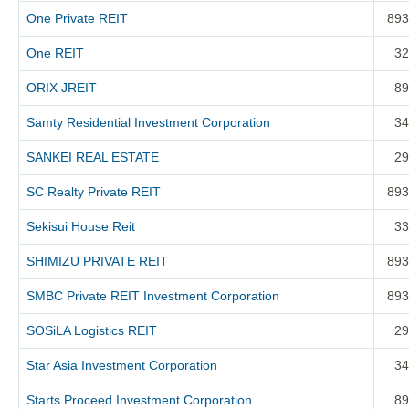
One Private REIT
893
One REIT
32
ORIX JREIT
89
Samty Residential Investment Corporation
34
SANKEI REAL ESTATE
29
SC Realty Private REIT
893
Sekisui House Reit
33
SHIMIZU PRIVATE REIT
893
SMBC Private REIT Investment Corporation
893
SOSiLA Logistics REIT
29
Star Asia Investment Corporation
34
Starts Proceed Investment Corporation
89