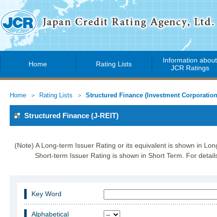
Information abou
Home
Rating Lists
JCR Ratings
Home
Rating Lists
Structured Finance (Investment Corporation
Structured Finance (J-REIT)
(Note) A Long-term Issuer Rating or its equivalent is shown in Lo
Short-term Issuer Rating is shown in Short Term. For details
Key Word
Alphabetical