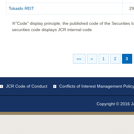
Tokaido REIT
29
※"Code" display principle, the published code of the Securities 
securities code displays JCR internal code
««
«
1
2
3
JCR Code of Conduct
Conflicts of Interest Management Polic
Copyright © 2016 Ja