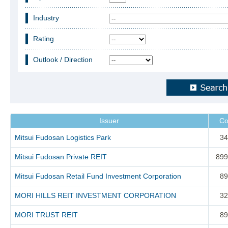
Industry
Rating
Outlook / Direction
Issuer
Co
Mitsui Fudosan Logistics Park
34
Mitsui Fudosan Private REIT
899
Mitsui Fudosan Retail Fund Investment Corporation
89
MORI HILLS REIT INVESTMENT CORPORATION
32
MORI TRUST REIT
89