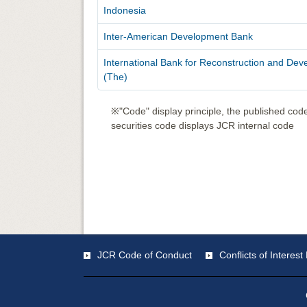
Indonesia
Inter-American Development Bank
International Bank for Reconstruction and De
(The)
※"Code" display principle, the published code
securities code displays JCR internal code
JCR Code of Conduct
Conflicts of Intere