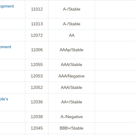
lopment
11012
A-/Stable
11013
A-/Stable
12072
AA
opment
11006
AAAp/Stable
12055
AAA/Stable
12053
AAA/Negative
12052
AAA/Stable
ple's
12036
AA+/Stable
12038
A-/Negative
12045
BBB+/Stable