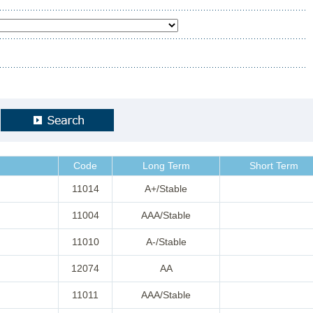
Code
Long Term
Short Term
11014
A+/Stable
11004
AAA/Stable
11010
A-/Stable
12074
AA
11011
AAA/Stable