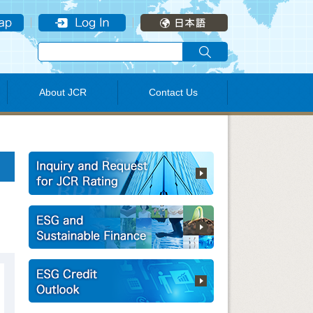
About JCR
Contact Us