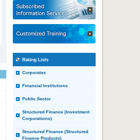
Rating Lists
Corporates
Financial Institutions
Public Sector
Structured Finance (Investment
Corporations)
Structured Finance (Structured
Finance Products)