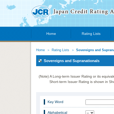
Home
Rating Lists
Home
Rating Lists
Sovereigns and Suprana
Sovereigns and Supranationals
(Note) A Long-term Issuer Rating or its equiva
Short-term Issuer Rating is shown in Sho
Key Word
Alphabetical