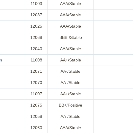
11003
AAA/Stable
12037
AAA/Stable
12025
AAA/Stable
12068
BBB-/Stable
12040
AAA/Stable
on
11008
AA+/Stable
12071
AA-/Stable
12070
AA-/Stable
11007
AA+/Stable
12075
BB+/Positive
12058
AA-/Stable
12060
AAA/Stable