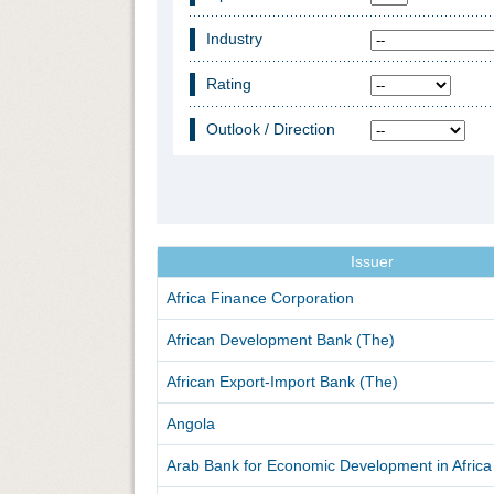
Industry
Rating
Outlook / Direction
Issuer
Africa Finance Corporation
African Development Bank (The)
African Export-Import Bank (The)
Angola
Arab Bank for Economic Development in Africa