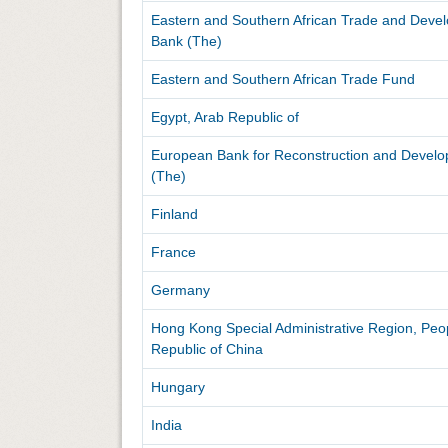
Eastern and Southern African Trade and Deve
Bank (The)
Eastern and Southern African Trade Fund
Egypt, Arab Republic of
European Bank for Reconstruction and Devel
(The)
Finland
France
Germany
Hong Kong Special Administrative Region, Peo
Republic of China
Hungary
India