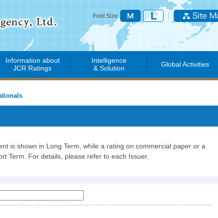
Font Size
Information about
Intelligence
Global Activities
JCR Ratings
& Solution
tionals
lent is shown in Long Term, while a rating on commercial paper or a
rt Term. For details, please refer to each Issuer.