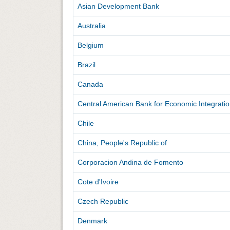
Asian Development Bank
Australia
Belgium
Brazil
Canada
Central American Bank for Economic Integrati
Chile
China, People's Republic of
Corporacion Andina de Fomento
Cote d'Ivoire
Czech Republic
Denmark