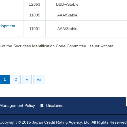
12063
BBB+/Stable
11005
AAA/Stable
velopment
11001
AAA/Stable
 of the Securities Identification Code Committee. Issuer without
1
2
»
»»
st Management Policy
Disclaimer
Copyright © 2016 Japan Credit Rating Agency, Ltd. All Rights Reserved