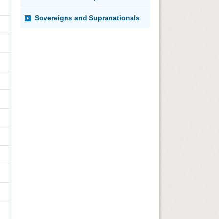
Sovereigns and Supranationals