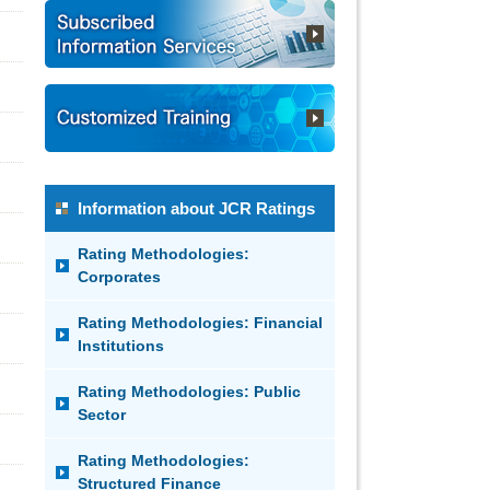
Information about JCR Ratings
Rating Methodologies:
Corporates
Rating Methodologies: Financial
Institutions
Rating Methodologies: Public
Sector
Rating Methodologies:
Structured Finance