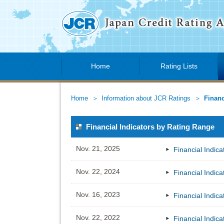
Home
Rating Lists
Home
Information about JCR Ratings
Financ
Financial Indicators by Rating Range
Nov. 21, 2025
Financial Indic
Nov. 22, 2024
Financial Indic
Nov. 16, 2023
Financial Indic
Nov. 22, 2022
Financial Indic