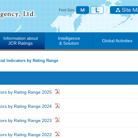
Font Size
Information about
Intelligence
Global Activities
JCR Ratings
& Solution
ial Indicators by Rating Range
ators by Rating Range 2025
ators by Rating Range 2024
ators by Rating Range 2023
ators by Rating Range 2022