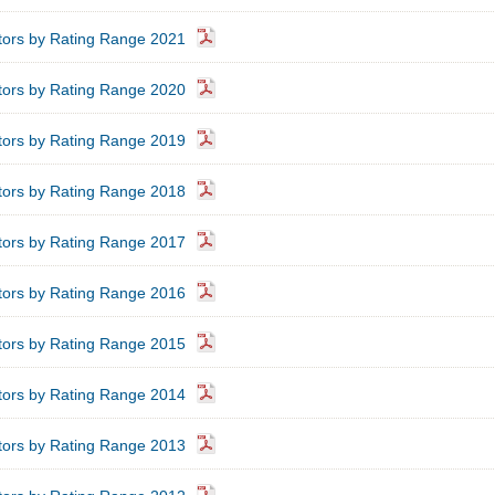
ators by Rating Range 2021
ators by Rating Range 2020
ators by Rating Range 2019
ators by Rating Range 2018
ators by Rating Range 2017
ators by Rating Range 2016
ators by Rating Range 2015
ators by Rating Range 2014
ators by Rating Range 2013