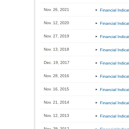
Nov. 26, 2021
Financial Indic
Nov. 12, 2020
Financial Indic
Nov. 27, 2019
Financial Indic
Nov. 13, 2018
Financial Indic
Dec. 19, 2017
Financial Indic
Nov. 28, 2016
Financial Indic
Nov. 16, 2015
Financial Indic
Nov. 21, 2014
Financial Indic
Nov. 12, 2013
Financial Indic
Nov. 29, 2012