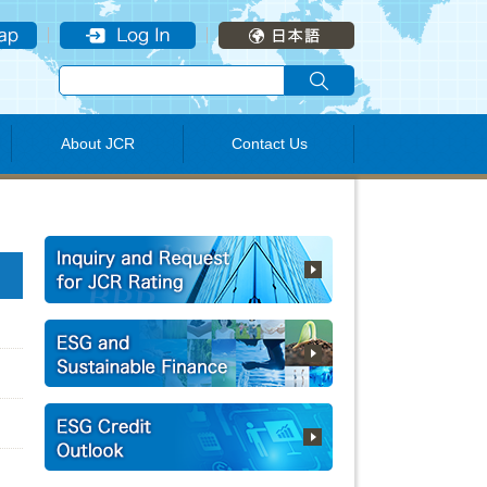
About JCR
Contact Us