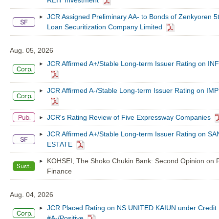
REIT Investment
JCR Assigned Preliminary AA- to Bonds of Zenkyoren 5
Loan Securitization Company Limited
Aug. 05, 2026
JCR Affirmed A+/Stable Long-term Issuer Rating on 
JCR Affirmed A-/Stable Long-term Issuer Rating on I
JCR's Rating Review of Five Expressway Companies
JCR Affirmed A+/Stable Long-term Issuer Rating on S
ESTATE
KOHSEI, The Shoko Chukin Bank: Second Opinion on P
Finance
Aug. 04, 2026
JCR Placed Rating on NS UNITED KAIUN under Credit 
#A-/Positive