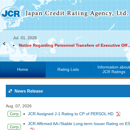
Jul. 01, 2026
Notice Regarding Personnel Transfers of Exec
Information abou
Home
Rating Lists
JCR Ratings
News Release
Aug. 07, 2026
JCR Assigned J-1 Rating to CP of PERSOL HD
JCR Affirmed AA-/Stable Long-term Issuer Rating on