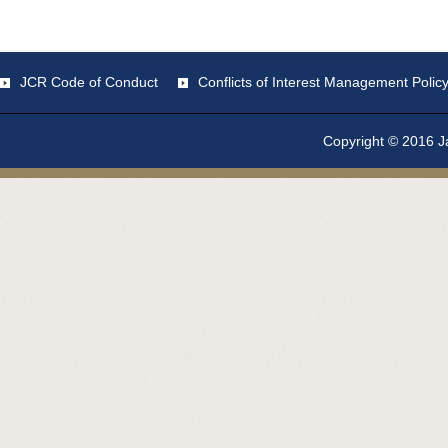
JCR Code of Conduct
Conflicts of Interest Management Polic
Copyright © 2016 Ja