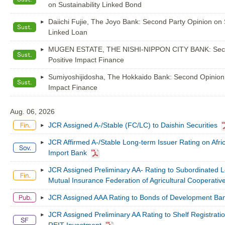
on Sustainability Linked Bond
Daiichi Fujie, The Joyo Bank: Second Party Opinion on S
Linked Loan
MUGEN ESTATE, THE NISHI-NIPPON CITY BANK: Seco
Positive Impact Finance
Sumiyoshijidosha, The Hokkaido Bank: Second Opinion 
Impact Finance
Aug. 06, 2026
JCR Assigned A-/Stable (FC/LC) to Daishin Securities
JCR Affirmed A-/Stable Long-term Issuer Rating on Afri
Import Bank
JCR Assigned Preliminary AA- Rating to Subordinated L
Mutual Insurance Federation of Agricultural Cooperativ
JCR Assigned AAA Rating to Bonds of Development Ban
JCR Assigned Preliminary AA Rating to Shelf Registrat