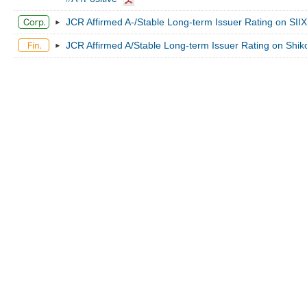
JCR Affirmed A-/Stable Long-term Issuer Rating on SIIX
JCR Affirmed A/Stable Long-term Issuer Rating on Shi