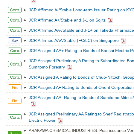
JCR Affirmed A-/Stable Long-term Issuer Rating on K
JCR Affirmed A+/Stable and J-1 on Sojitz
JCR Affirmed AA-/Stable and J-1+ on Takeda Pharmaceu
JCR Affirmed AAA/Stable (FC/LC) on Singapore
JCR Assigned AA+ Rating to Bonds of Kansai Electric 
JCR Assigned Preliminary A Rating to Subordinated Bon
Sumitomo Forestry
JCR Assigned A Rating to Bonds of Chuo-Nittochi Grou
JCR Assigned A+ Rating to Bonds of Orient Corporation
JCR Assigned AA- Rating to Bonds of Sumitomo Mitsui 
JCR Assigned Preliminary AA Rating to Shelf Registrati
Electric Power
ARAKAWA CHEMICAL INDUSTRIES: Post-issuance Verifi