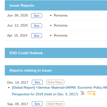
Issuer Reports
Jun. 08, 2026
Romania
Jun. 12, 2025
Romania
Apr. 15, 2024
Romania
ESG Credit Outlook
Reports relating to Issuer
Dec. 14, 2017
[Global Report] <Seminar Material>JAPAN: Economic Policy Aft
Perspective for 2018 (held on Dec. 5, 2017)
Sep. 08, 2017