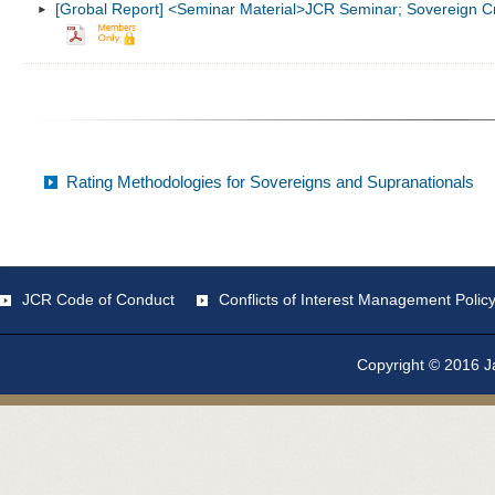
[Grobal Report] <Seminar Material>JCR Seminar; Sovereign Cre
Rating Methodologies for Sovereigns and Supranationals
JCR Code of Conduct
Conflicts of Interest Management Polic
Copyright © 2016 Ja