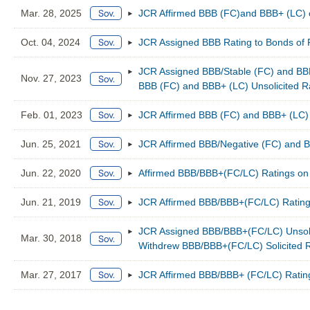
Mar. 28, 2025
JCR Affirmed BBB (FC)and BBB+ (LC) 
Oct. 04, 2024
JCR Assigned BBB Rating to Bonds of
JCR Assigned BBB/Stable (FC) and BBB
Nov. 27, 2023
BBB (FC) and BBB+ (LC) Unsolicited R
Feb. 01, 2023
JCR Affirmed BBB (FC) and BBB+ (LC) 
Jun. 25, 2021
JCR Affirmed BBB/Negative (FC) and 
Jun. 22, 2020
Affirmed BBB/BBB+(FC/LC) Ratings on 
Jun. 21, 2019
JCR Affirmed BBB/BBB+(FC/LC) Rating
JCR Assigned BBB/BBB+(FC/LC) Unsolic
Mar. 30, 2018
Withdrew BBB/BBB+(FC/LC) Solicited R
Mar. 27, 2017
JCR Affirmed BBB/BBB+ (FC/LC) Rating