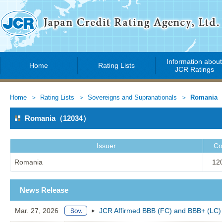
Information abou
Home
Rating Lists
JCR Ratings
Home
Rating Lists
Sovereigns and Supranationals
Romania
Romania（12034）
Issuer
Co
Romania
12
News Release
Mar. 27, 2026
JCR Affirmed BBB (FC) and BBB+ (LC) 