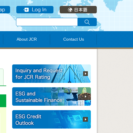
About JCR
Contact Us