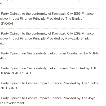
HI
 Party Opinion to the conformity of Kawasaki City ESG Finance
sitive Impact Finance Principle Provided by The Bank of
 SYOKAI
 Party Opinion to the conformity of Kawasaki City ESG Finance
sitive Impact Finance Principle Provided by Kawasaki Shinkin
nkoh
 Party Opinion on Sustainability Linked Loan Conducted by MUFG
lting
 Party Opinion on Sustainability Linked Loans Conducted by THE
HEIWA REAL ESTATE
 Party Opinion to Positive Impact Finance Provided by The Shoko
WANOTSURU
 Party Opinion to Positive Impact Finance Provided by The Joyo
ics Development