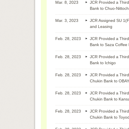
Mar. 8, 2023
JCR Provided a Third
Bank to Chuo-Nittoch
Mar. 3, 2023
JCR Assigned SU 1(F
and Leasing
Feb. 28, 2023
JCR Provided a Third
Bank to Saza Coffee 
Feb. 28, 2023
JCR Provided a Third
Bank to Ichigo
Feb. 28, 2023
JCR Provided a Third
Chukin Bank to OBA
Feb. 28, 2023
JCR Provided a Third
Chukin Bank to Kansa
Feb. 28, 2023
JCR Provided a Third
Chukin Bank to Toyo