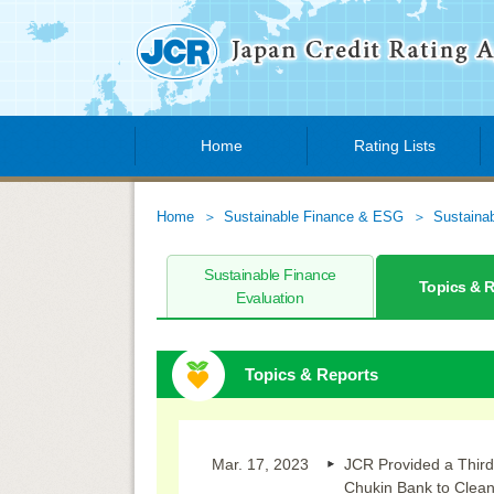
Home
Rating Lists
Home
Sustainable Finance & ESG
Sustaina
Sustainable Finance
Topics & 
Evaluation
Topics & Reports
Mar. 17, 2023
JCR Provided a Third
Chukin Bank to Clea