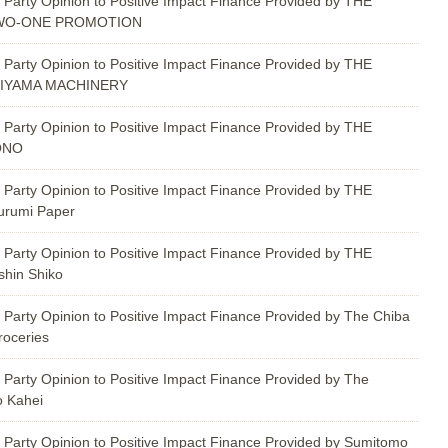
 Party Opinion to Positive Impact Finance Provided by THE
TWO-ONE PROMOTION
 Party Opinion to Positive Impact Finance Provided by THE
KIYAMA MACHINERY
 Party Opinion to Positive Impact Finance Provided by THE
ONO
 Party Opinion to Positive Impact Finance Provided by THE
urumi Paper
 Party Opinion to Positive Impact Finance Provided by THE
hin Shiko
 Party Opinion to Positive Impact Finance Provided by The Chiba
roceries
 Party Opinion to Positive Impact Finance Provided by The
o Kahei
 Party Opinion to Positive Impact Finance Provided by Sumitomo