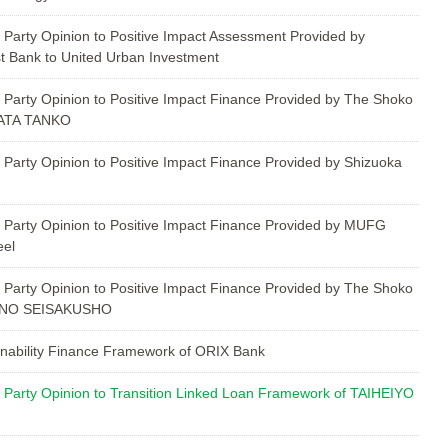
 Party Opinion to Positive Impact Assessment Provided by
t Bank to United Urban Investment
 Party Opinion to Positive Impact Finance Provided by The Shoko
BATA TANKO
 Party Opinion to Positive Impact Finance Provided by Shizuoka
 Party Opinion to Positive Impact Finance Provided by MUFG
eel
 Party Opinion to Positive Impact Finance Provided by The Shoko
HINO SEISAKUSHO
nability Finance Framework of ORIX Bank
 Party Opinion to Transition Linked Loan Framework of TAIHEIYO