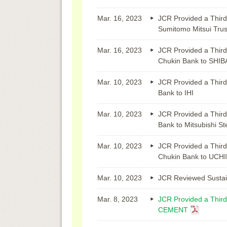
Mar. 16, 2023
JCR Provided a Third
Sumitomo Mitsui Trus
Mar. 16, 2023
JCR Provided a Third
Chukin Bank to SHI
Mar. 10, 2023
JCR Provided a Third
Bank to IHI
Mar. 10, 2023
JCR Provided a Third
Bank to Mitsubishi St
Mar. 10, 2023
JCR Provided a Third
Chukin Bank to UC
Mar. 10, 2023
JCR Reviewed Sustai
Mar. 8, 2023
JCR Provided a Third
CEMENT