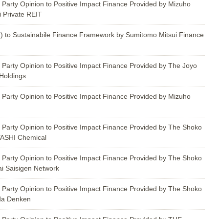
 Party Opinion to Positive Impact Finance Provided by Mizuho
i Private REIT
) to Sustainabile Finance Framework by Sumitomo Mitsui Finance
 Party Opinion to Positive Impact Finance Provided by The Joyo
Holdings
 Party Opinion to Positive Impact Finance Provided by Mizuho
 Party Opinion to Positive Impact Finance Provided by The Shoko
YASHI Chemical
 Party Opinion to Positive Impact Finance Provided by The Shoko
i Saisigen Network
 Party Opinion to Positive Impact Finance Provided by The Shoko
da Denken