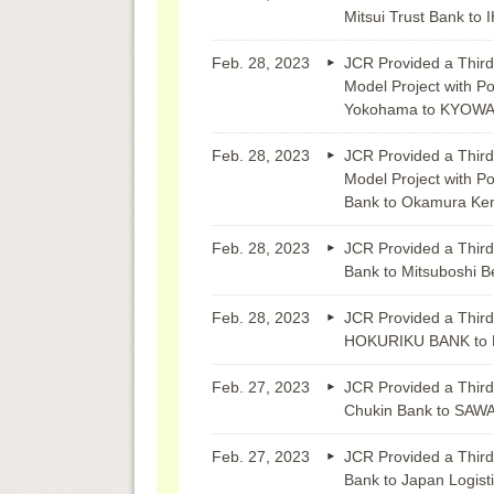
Mitsui Trust Bank to I
Feb. 28, 2023
JCR Provided a Third
Model Project with Po
Yokohama to KYOWA
Feb. 28, 2023
JCR Provided a Third
Model Project with Po
Bank to Okamura Ke
Feb. 28, 2023
JCR Provided a Third
Bank to Mitsuboshi Be
Feb. 28, 2023
JCR Provided a Third
HOKURIKU BANK to 
Feb. 27, 2023
JCR Provided a Third
Chukin Bank to SA
Feb. 27, 2023
JCR Provided a Third
Bank to Japan Logist