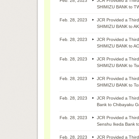
Feb. 28, 2023
JCR Provided a Third
SHIMIZU BANK to 
Feb. 28, 2023
JCR Provided a Third
SHIMIZU BANK to A
Feb. 28, 2023
JCR Provided a Third
SHIMIZU BANK to A
Feb. 28, 2023
JCR Provided a Third
SHIMIZU BANK to Ts
Feb. 28, 2023
JCR Provided a Third
SHIMIZU BANK to Tos
Feb. 28, 2023
JCR Provided a Third
Bank to Chibayaku G
Feb. 28, 2023
JCR Provided a Third
Senshu Ikeda Bank t
Feb. 28, 2023
JCR Provided a Third