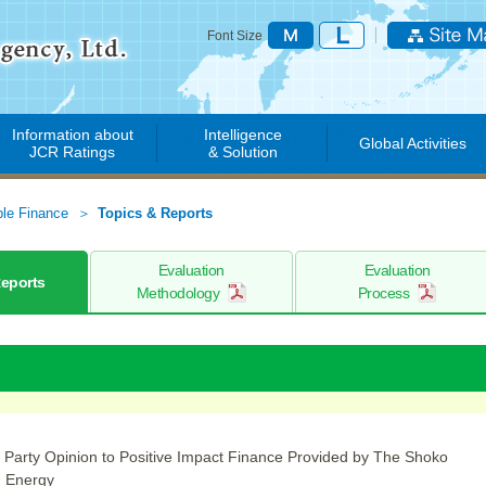
Font Size
Information about
Intelligence
Global Activities
JCR Ratings
& Solution
ble Finance
Topics & Reports
Evaluation
Evaluation
Reports
Methodology
Process
 Party Opinion to Positive Impact Finance Provided by The Shoko
n Energy