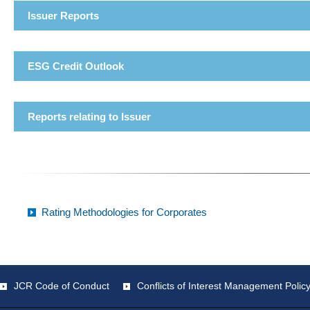
Issuer Reports
ESG Credit Outlook
Reports relating to Issuer
Rating Methodologies for Corporates
JCR Code of Conduct
Conflicts of Interest Management Polic