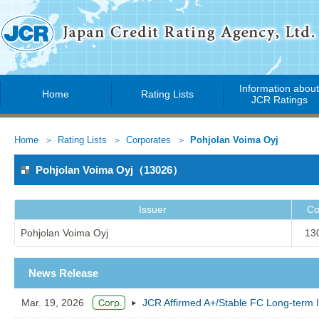
Information abou
Home
Rating Lists
JCR Ratings
Home
Rating Lists
Corporates
Pohjolan Voima Oyj
Pohjolan Voima Oyj（13026）
Issuer
Co
Pohjolan Voima Oyj
13
News Release
Mar. 19, 2026
JCR Affirmed A+/Stable FC Long-term I