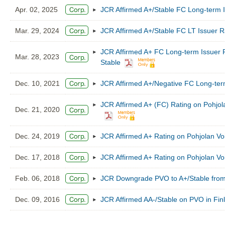
Apr. 02, 2025
JCR Affirmed A+/Stable FC Long-term I
Mar. 29, 2024
JCR Affirmed A+/Stable FC LT Issuer R
JCR Affirmed A+ FC Long-term Issuer R
Mar. 28, 2023
Stable
Dec. 10, 2021
JCR Affirmed A+/Negative FC Long-ter
JCR Affirmed A+ (FC) Rating on Pohjol
Dec. 21, 2020
Dec. 24, 2019
JCR Affirmed A+ Rating on Pohjolan Vo
Dec. 17, 2018
JCR Affirmed A+ Rating on Pohjolan Vo
Feb. 06, 2018
JCR Downgrade PVO to A+/Stable from
Dec. 09, 2016
JCR Affirmed AA-/Stable on PVO in Fin