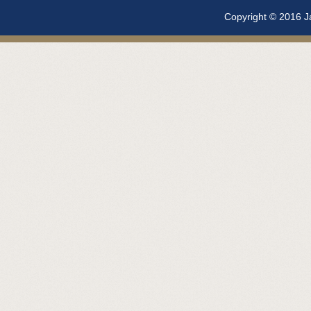
Copyright © 2016 Ja