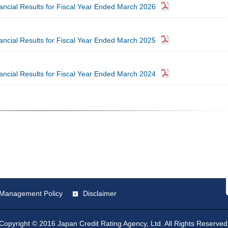
nancial Results for Fiscal Year Ended March 2026
nancial Results for Fiscal Year Ended March 2025
nancial Results for Fiscal Year Ended March 2024
st Management Policy
Disclaimer
Copyright © 2016 Japan Credit Rating Agency, Ltd. All Rights Reserved