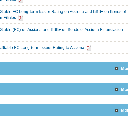
Stable FC Long-term Issuer Rating on Acciona and BBB+ on Bonds of
 Filiales
Stable (FC) on Acciona and BBB+ on Bonds of Acciona Financiacion
Stable FC Long-term Issuer Rating to Acciona
Mo
Mo
Mo