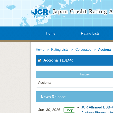
Home
Rating Lists
Home
Rating Lists
Corporates
Acciona
Acciona（13144）
Issuer
Acciona
News Release
JCR Affirmed BBB+/
Jun. 30, 2026
Acciona Financiacion