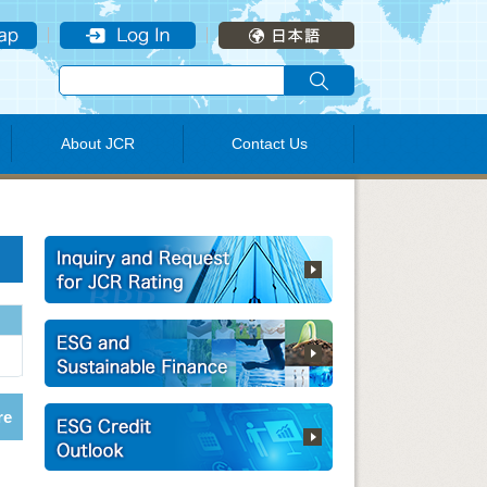
About JCR
Contact Us
re