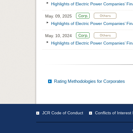
Highlights of Electric Power Companies’ Fi
May. 09, 2025
Highlights of Electric Power Companies’ Fi
May. 10, 2024
Highlights of Electric Power Companies’ Fi
Rating Methodologies for Corporates
JCR Code of Conduct
Conflicts of Intere