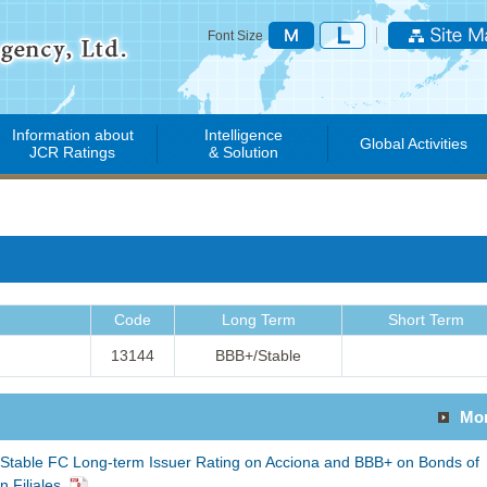
Font Size
Information about
Intelligence
Global Activities
JCR Ratings
& Solution
Code
Long Term
Short Term
13144
BBB+/Stable
Mo
Stable FC Long-term Issuer Rating on Acciona and BBB+ on Bonds of
 Filiales