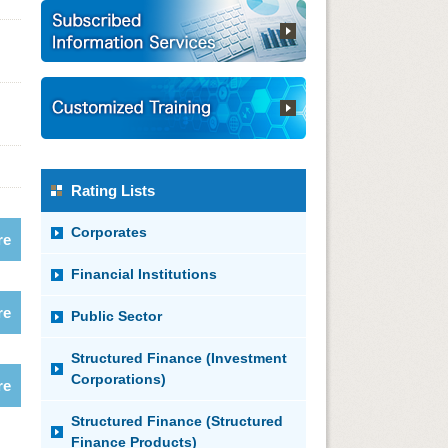
Rating Lists
Corporates
re
Financial Institutions
re
Public Sector
Structured Finance (Investment
Corporations)
re
Structured Finance (Structured
Finance Products)