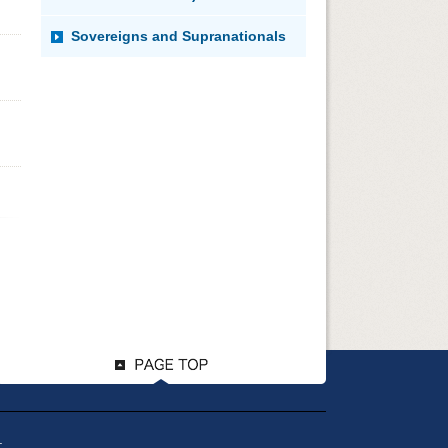
Sovereigns and Supranationals
.