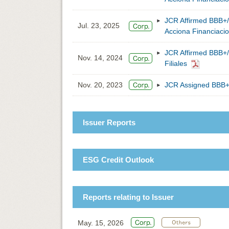
JCR Affirmed BBB+/
Jul. 23, 2025
Acciona Financiacion
JCR Affirmed BBB+/
Nov. 14, 2024
Filiales
Nov. 20, 2023
JCR Assigned BBB+/
Issuer Reports
ESG Credit Outlook
Reports relating to Issuer
May. 15, 2026