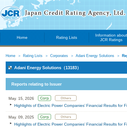
Information abou
Home
Rating Lists
JCR Ratings
Home
Rating Lists
Corporates
Adani Energy Solutions
Re
Adani Energy Solutions（13183）
Reports relating to Issuer
May. 15, 2026
Highlights of Electric Power Companies’ Financial Results for
May. 09, 2025
Highlights of Electric Power Companies’ Financial Results for