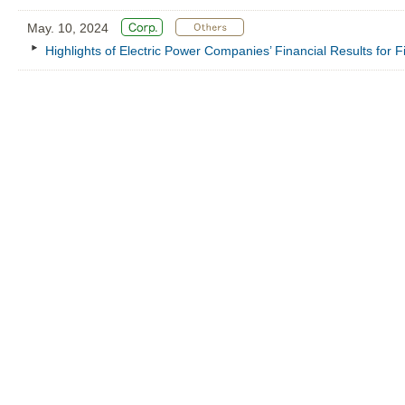
May. 10, 2024
Highlights of Electric Power Companies’ Financial Results for