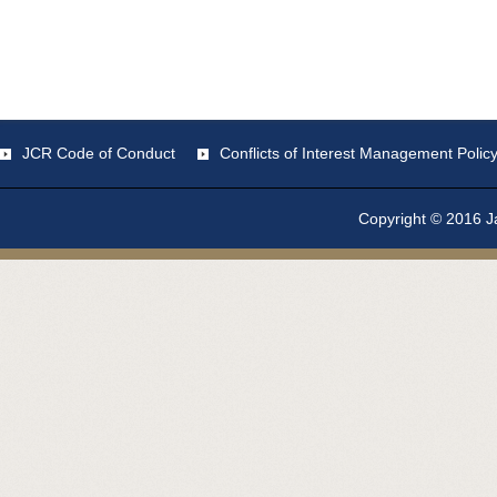
JCR Code of Conduct
Conflicts of Interest Management Polic
Copyright © 2016 Ja