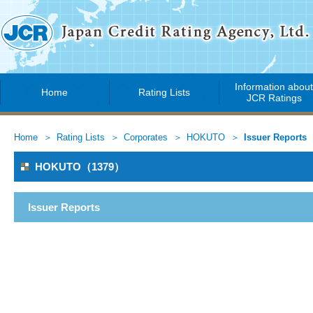
Information abou
Home
Rating Lists
JCR Ratings
Home
Rating Lists
Corporates
HOKUTO
Issuer Reports
HOKUTO（1379）
Issuer Reports