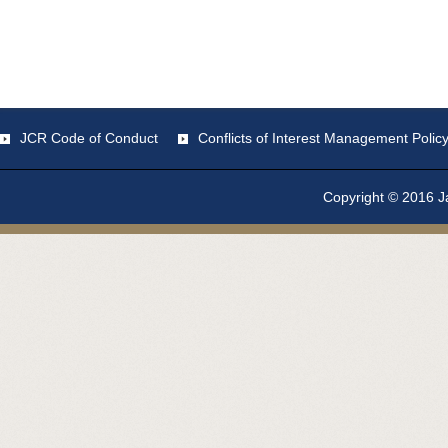
JCR Code of Conduct
Conflicts of Interest Management Polic
Copyright © 2016 Ja