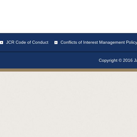
JCR Code of Conduct
Conflicts of Interest Management Polic
Copyright © 2016 Ja