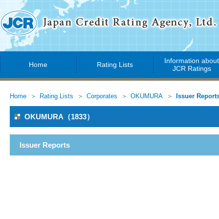
Information abou
Home
Rating Lists
JCR Ratings
Home
Rating Lists
Corporates
OKUMURA
Issuer Report
OKUMURA（1833）
Issuer Reports