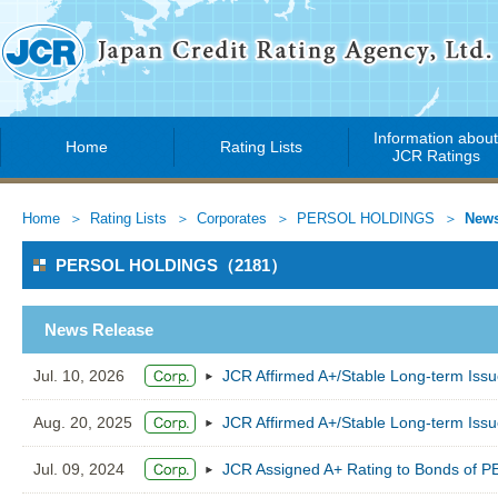
Information abou
Home
Rating Lists
JCR Ratings
Home
Rating Lists
Corporates
PERSOL HOLDINGS
News
PERSOL HOLDINGS（2181）
News Release
Jul. 10, 2026
JCR Affirmed A+/Stable Long-term Is
Aug. 20, 2025
JCR Affirmed A+/Stable Long-term Is
Jul. 09, 2024
JCR Assigned A+ Rating to Bonds of