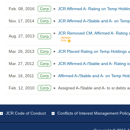
Feb. 08, 2016
JCR Affirmed A- Rating on Temp Holdin
Nov. 17, 2014
JCR Affirmed A-/Stable and A- on Temp
JCR Removed CM; Affirmed A- Rating o
Aug. 27, 2013
Mar. 26, 2013
JCR Placed Rating on Temp Holdings u
Mar. 27, 2012
JCR Affirmed A-/Stable and A- Rating 
Mar. 16, 2011
Affirmed A-/Stable and A- on Temp Hol
Feb. 12, 2010
Assigned A-/Stable and A- to sr.debts
JCR Code of Conduct
Conflicts of Interest Management Polic