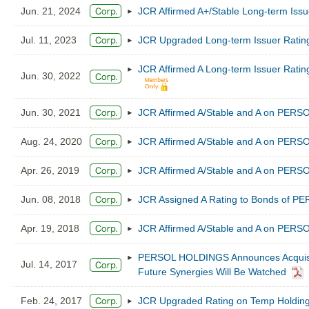
Jun. 21, 2024
JCR Affirmed A+/Stable Long-term Is
Jul. 11, 2023
JCR Upgraded Long-term Issuer Ratin
JCR Affirmed A Long-term Issuer Ratin
Jun. 30, 2022
Jun. 30, 2021
JCR Affirmed A/Stable and A on PER
Aug. 24, 2020
JCR Affirmed A/Stable and A on PER
Apr. 26, 2019
JCR Affirmed A/Stable and A on PER
Jun. 08, 2018
JCR Assigned A Rating to Bonds of 
Apr. 19, 2018
JCR Affirmed A/Stable and A on PER
PERSOL HOLDINGS Announces Acquisitio
Jul. 14, 2017
Future Synergies Will Be Watched
Feb. 24, 2017
JCR Upgraded Rating on Temp Holdings 