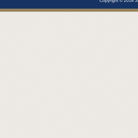
Copyright © 2016 Ja