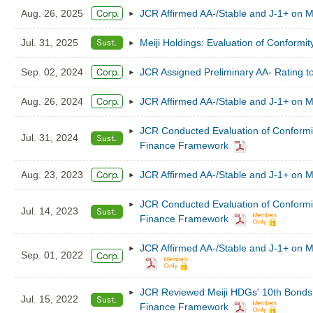
Aug. 26, 2025
JCR Affirmed AA-/Stable and J-1+ on M
Jul. 31, 2025
Meiji Holdings: Evaluation of Conformi
Sep. 02, 2024
JCR Assigned Preliminary AA- Rating to
Aug. 26, 2024
JCR Affirmed AA-/Stable and J-1+ on M
JCR Conducted Evaluation of Conformity
Jul. 31, 2024
Finance Framework
Aug. 23, 2023
JCR Affirmed AA-/Stable and J-1+ on M
JCR Conducted Evaluation of Conformity
Jul. 14, 2023
Finance Framework
JCR Affirmed AA-/Stable and J-1+ on Me
Sep. 01, 2022
JCR Reviewed Meiji HDGs' 10th Bonds (S
Jul. 15, 2022
Finance Framework