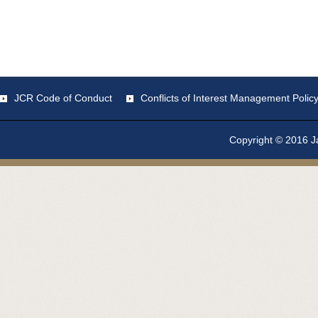
JCR Code of Conduct
Conflicts of Interest Management Polic
Copyright © 2016 Ja