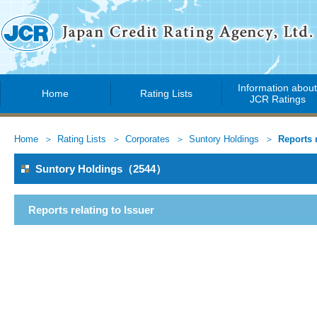
Information abou
Home
Rating Lists
JCR Ratings
Home
Rating Lists
Corporates
Suntory Holdings
Reports r
Suntory Holdings（2544）
Reports relating to Issuer