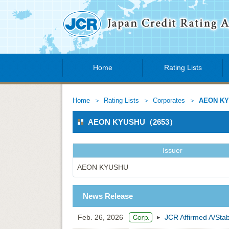
Home
Rating Lists
Home
Rating Lists
Corporates
AEON K
AEON KYUSHU（2653）
Issuer
AEON KYUSHU
News Release
Feb. 26, 2026
JCR Affirmed A/St