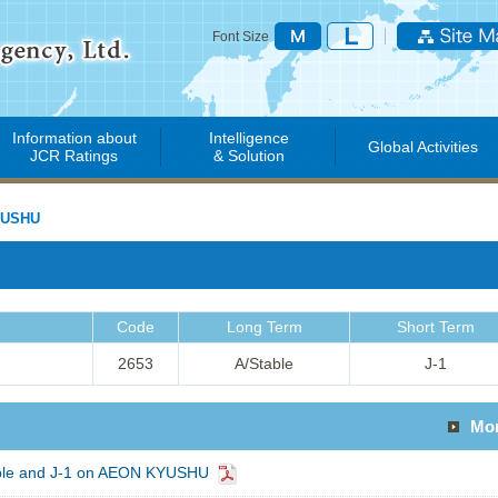
Font Size
Information about
Intelligence
Global Activities
JCR Ratings
& Solution
YUSHU
Code
Long Term
Short Term
2653
A/Stable
J-1
Mo
able and J-1 on AEON KYUSHU