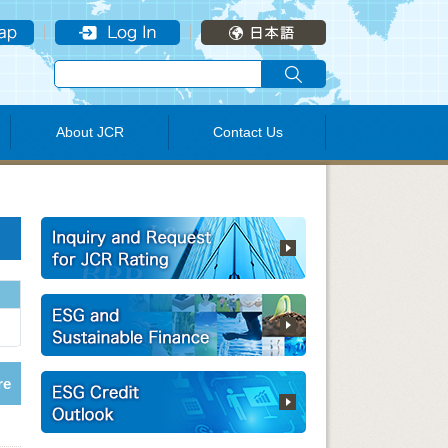
About JCR
Contact Us
re