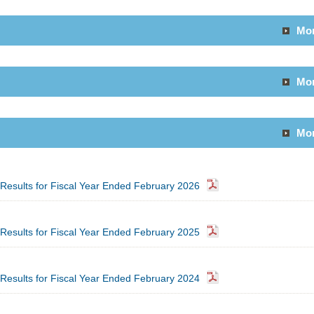
Mo
Mo
Mo
l Results for Fiscal Year Ended February 2026
l Results for Fiscal Year Ended February 2025
l Results for Fiscal Year Ended February 2024