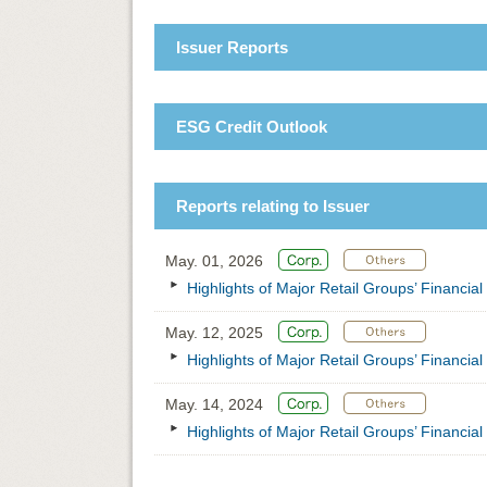
Issuer Reports
ESG Credit Outlook
Reports relating to Issuer
May. 01, 2026
Highlights of Major Retail Groups’ Financia
May. 12, 2025
Highlights of Major Retail Groups’ Financia
May. 14, 2024
Highlights of Major Retail Groups’ Financia