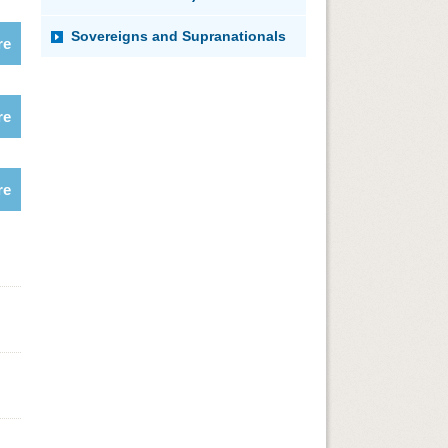
Sovereigns and Supranationals
re
re
re