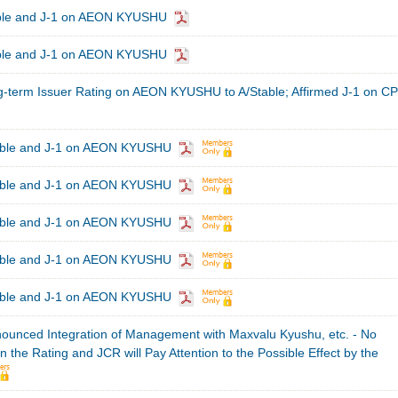
able and J-1 on AEON KYUSHU
able and J-1 on AEON KYUSHU
term Issuer Rating on AEON KYUSHU to A/Stable; Affirmed J-1 on CP
table and J-1 on AEON KYUSHU
table and J-1 on AEON KYUSHU
table and J-1 on AEON KYUSHU
table and J-1 on AEON KYUSHU
table and J-1 on AEON KYUSHU
nced Integration of Management with Maxvalu Kyushu, etc. - No
 the Rating and JCR will Pay Attention to the Possible Effect by the