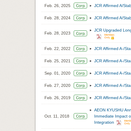
Feb. 26, 2025
JCR Affirmed A/St
Feb. 28, 2024
JCR Affirmed A/St
JCR Upgraded Long-
Feb. 28, 2023
Feb. 22, 2022
JCR Affirmed A-/S
Feb. 25, 2021
JCR Affirmed A-/S
Sep. 01, 2020
JCR Affirmed A-/S
Feb. 27, 2020
JCR Affirmed A-/S
Feb. 26, 2019
JCR Affirmed A-/S
AEON KYUSHU Annou
Oct. 11, 2018
Immediate Impact on
Integration