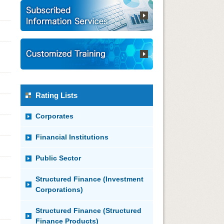
Rating Lists
Corporates
Financial Institutions
Public Sector
Structured Finance (Investment
Corporations)
Structured Finance (Structured
Finance Products)