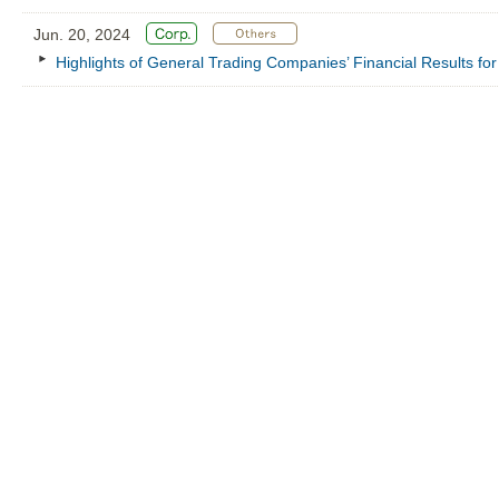
Jun. 20, 2024
Highlights of General Trading Companies’ Financial Results f