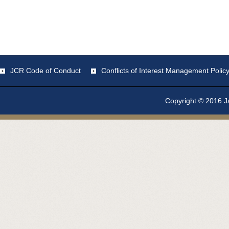
JCR Code of Conduct
Conflicts of Interest Management Polic
Copyright © 2016 Ja