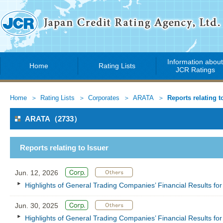
Information abou
Home
Rating Lists
JCR Ratings
Home
Rating Lists
Corporates
ARATA
Reports relating t
ARATA（2733）
Reports relating to Issuer
Jun. 12, 2026
Highlights of General Trading Companies’ Financial Results f
Jun. 30, 2025
Highlights of General Trading Companies’ Financial Results f