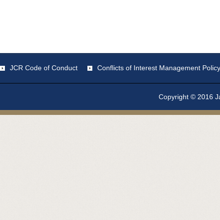
JCR Code of Conduct
Conflicts of Interest Management Polic
Copyright © 2016 Ja