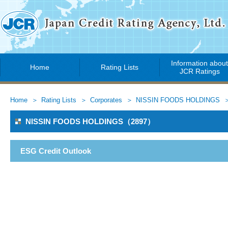
Information abou
Home
Rating Lists
JCR Ratings
Home
Rating Lists
Corporates
NISSIN FOODS HOLDINGS
NISSIN FOODS HOLDINGS（2897）
ESG Credit Outlook