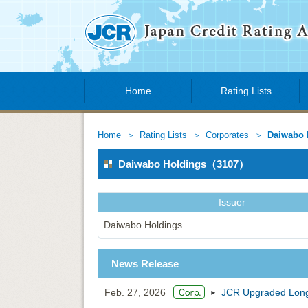
Home
Rating Lists
Home
Rating Lists
Corporates
Daiwabo 
Daiwabo Holdings（3107）
Issuer
Daiwabo Holdings
News Release
Feb. 27, 2026
JCR Upgraded Long-