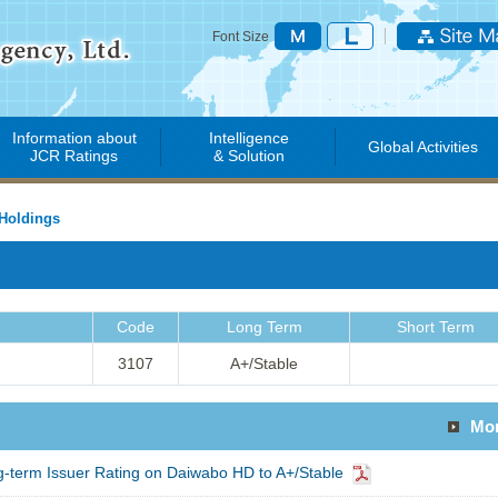
Font Size
Information about
Intelligence
Global Activities
JCR Ratings
& Solution
Holdings
Code
Long Term
Short Term
3107
A+/Stable
Mo
term Issuer Rating on Daiwabo HD to A+/Stable