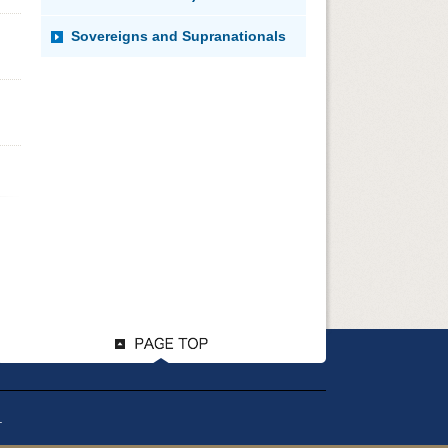
Sovereigns and Supranationals
.