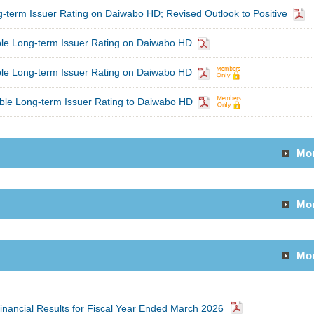
-term Issuer Rating on Daiwabo HD; Revised Outlook to Positive
ble Long-term Issuer Rating on Daiwabo HD
ble Long-term Issuer Rating on Daiwabo HD
ble Long-term Issuer Rating to Daiwabo HD
Mo
Mo
Mo
inancial Results for Fiscal Year Ended March 2026