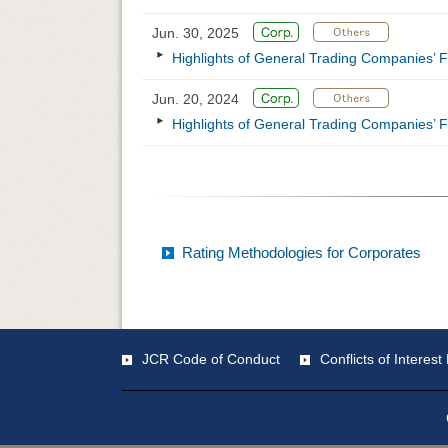
Jun. 30, 2025
Highlights of General Trading Companies’ F
Jun. 20, 2024
Highlights of General Trading Companies’ F
Rating Methodologies for Corporates
JCR Code of Conduct
Conflicts of Intere