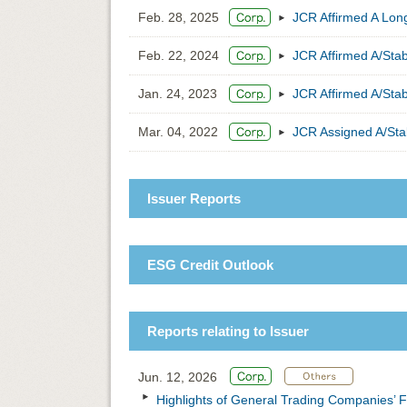
Feb. 28, 2025
JCR Affirmed A Long
Feb. 22, 2024
JCR Affirmed A/Sta
Jan. 24, 2023
JCR Affirmed A/Sta
Mar. 04, 2022
JCR Assigned A/Sta
Issuer Reports
ESG Credit Outlook
Reports relating to Issuer
Jun. 12, 2026
Highlights of General Trading Companies’ F