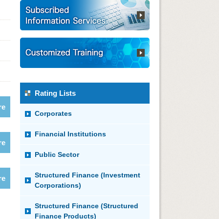
Rating Lists
re
Corporates
Financial Institutions
re
Public Sector
Structured Finance (Investment
re
Corporations)
Structured Finance (Structured
Finance Products)