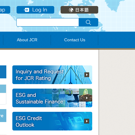
About JCR
Contact Us
re