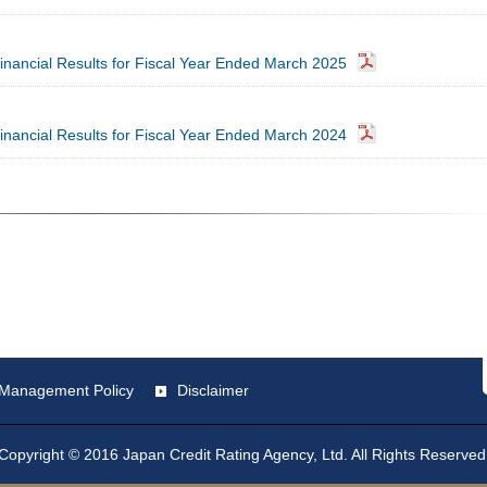
inancial Results for Fiscal Year Ended March 2025
inancial Results for Fiscal Year Ended March 2024
st Management Policy
Disclaimer
Copyright © 2016 Japan Credit Rating Agency, Ltd. All Rights Reserved