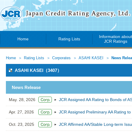
Information abou
Home
Rating Lists
JCR Ratings
Home
Rating Lists
Corporates
ASAHI KASEI
News Rele
ASAHI KASEI（3407）
News Release
May. 28, 2026
JCR Assigned AA Rating to Bonds of 
Apr. 27, 2026
JCR Assigned Preliminary AA Rating to
Oct. 23, 2025
JCR Affirmed AA/Stable Long-term Iss