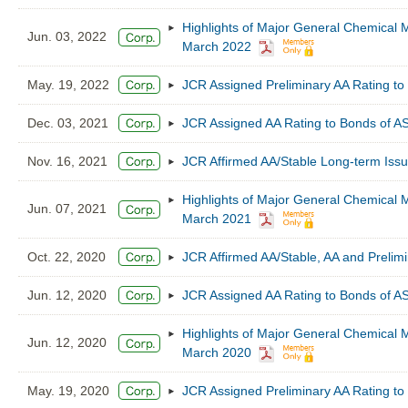
Highlights of Major General Chemical M
Jun. 03, 2022
March 2022
May. 19, 2022
JCR Assigned Preliminary AA Rating to
Dec. 03, 2021
JCR Assigned AA Rating to Bonds of 
Nov. 16, 2021
JCR Affirmed AA/Stable Long-term Iss
Highlights of Major General Chemical M
Jun. 07, 2021
March 2021
Oct. 22, 2020
JCR Affirmed AA/Stable, AA and Preli
Jun. 12, 2020
JCR Assigned AA Rating to Bonds of 
Highlights of Major General Chemical M
Jun. 12, 2020
March 2020
May. 19, 2020
JCR Assigned Preliminary AA Rating to