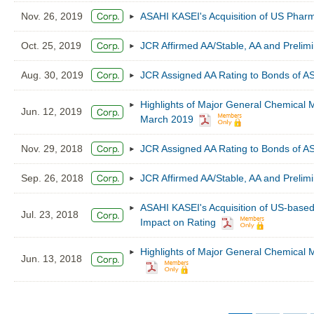
Nov. 26, 2019
ASAHI KASEI's Acquisition of US Phar
Oct. 25, 2019
JCR Affirmed AA/Stable, AA and Preli
Aug. 30, 2019
JCR Assigned AA Rating to Bonds of 
Highlights of Major General Chemical M
Jun. 12, 2019
March 2019
Nov. 29, 2018
JCR Assigned AA Rating to Bonds of 
Sep. 26, 2018
JCR Affirmed AA/Stable, AA and Preli
ASAHI KASEI's Acquisition of US-based 
Jul. 23, 2018
Impact on Rating
Highlights of Major General Chemical M
Jun. 13, 2018