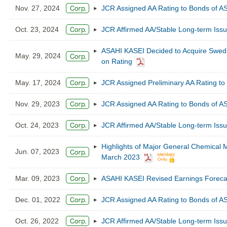
Nov. 27, 2024
JCR Assigned AA Rating to Bonds of 
Oct. 23, 2024
JCR Affirmed AA/Stable Long-term Iss
ASAHI KASEI Decided to Acquire Swe
May. 29, 2024
on Rating
May. 17, 2024
JCR Assigned Preliminary AA Rating to
Nov. 29, 2023
JCR Assigned AA Rating to Bonds of 
Oct. 24, 2023
JCR Affirmed AA/Stable Long-term Iss
Highlights of Major General Chemical M
Jun. 07, 2023
March 2023
Mar. 09, 2023
ASAHI KASEI Revised Earnings Forecas
Dec. 01, 2022
JCR Assigned AA Rating to Bonds of 
Oct. 26, 2022
JCR Affirmed AA/Stable Long-term Iss