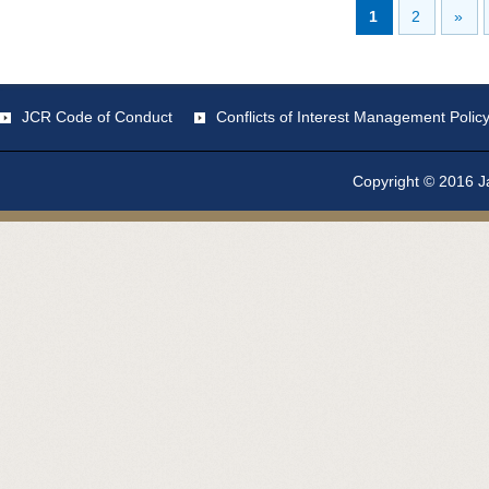
1
2
»
JCR Code of Conduct
Conflicts of Interest Management Polic
Copyright © 2016 Ja