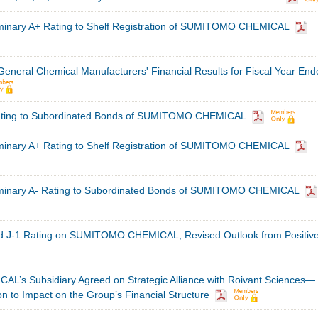
minary A+ Rating to Shelf Registration of SUMITOMO CHEMICAL
 General Chemical Manufacturers' Financial Results for Fiscal Year En
ating to Subordinated Bonds of SUMITOMO CHEMICAL
minary A+ Rating to Shelf Registration of SUMITOMO CHEMICAL
iminary A- Rating to Subordinated Bonds of SUMITOMO CHEMICAL
d J-1 Rating on SUMITOMO CHEMICAL; Revised Outlook from Positive
s Subsidiary Agreed on Strategic Alliance with Roivant Sciences—
on to Impact on the Group’s Financial Structure