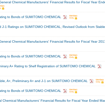
 General Chemical Manufacturers' Financial Results for Fiscal Year En
Rating to Bonds of SUMITOMO CHEMICAL
nd J-1 Ratings on SUMITOMO CHEMICAL; Revised Outlook from Stable
 General Chemical Manufacturers' Financial Results for Fiscal Year 201
Rating to Bonds of SUMITOMO CHEMICAL
minary A+ Rating to Shelf Registration of SUMITOMO CHEMICAL
table, A+, Preliminary A+ and J-1 on SUMITOMO CHEMICAL
Rating to Bonds of SUMITOMO CHEMICAL
al Chemical Manufacturers' Financial Results for Fiscal Year Ended Ma