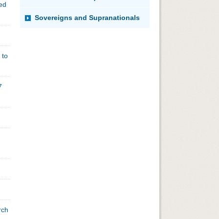
ded
Sovereigns and Supranationals
 to
7
rch