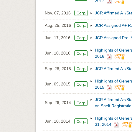
2017
Nov. 07, 2016
JCR Affirmed A+/S
Aug. 25, 2016
JCR Assigned A+ 
Jun. 17, 2016
JCR Assigned Pre.
Highlights of Gener
Jun. 10, 2016
2016
Sep. 28, 2015
JCR Affirmed A+/S
Highlights of Gener
Jun. 09, 2015
2015
JCR Affirmed A+/Sta
Sep. 26, 2014
on Shelf Registra
Highlights of Gener
Jun. 10, 2014
31, 2014