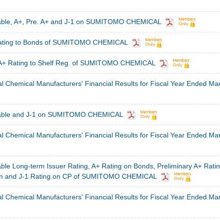
table, A+, Pre. A+ and J-1 on SUMITOMO CHEMICAL
Rating to Bonds of SUMITOMO CHEMICAL
 A+ Rating to Shelf Reg. of SUMITOMO CHEMICAL
al Chemical Manufacturers' Financial Results for Fiscal Year Ended Ma
table and J-1 on SUMITOMO CHEMICAL
al Chemical Manufacturers' Financial Results for Fiscal Year Ended Ma
ble Long-term Issuer Rating, A+ Rating on Bonds, Preliminary A+ Rati
tion and J-1 Rating on CP of SUMITOMO CHEMICAL
al Chemical Manufacturers' Financial Results for Fiscal Year Ended Ma