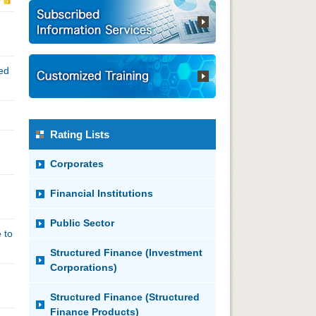
ded
Rating Lists
Corporates
Financial Institutions
Public Sector
 to
Structured Finance (Investment
Corporations)
Structured Finance (Structured
Finance Products)