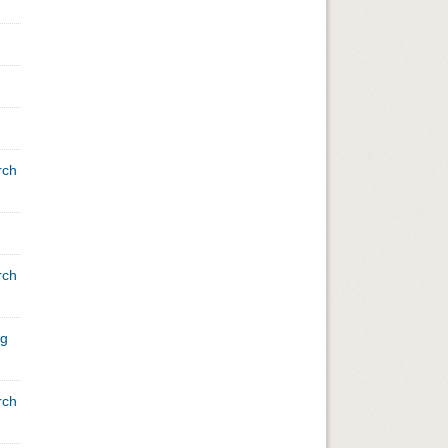
rch
rch
ng
rch