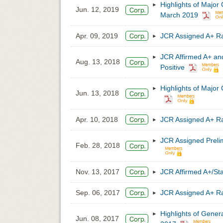
Highlights of Major
Jun. 12, 2019
March 2019
Apr. 09, 2019
JCR Assigned A+ 
JCR Affirmed A+ a
Aug. 13, 2018
Positive
Highlights of Major
Jun. 13, 2018
Apr. 10, 2018
JCR Assigned A+ 
JCR Assigned Preli
Feb. 28, 2018
Nov. 13, 2017
JCR Affirmed A+/S
Sep. 06, 2017
JCR Assigned A+ 
Highlights of Gener
Jun. 08, 2017