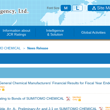
Font Size
Information about
Intelligence
Global Activities
JCR Ratings
& Solution
O CHEMICAL
News Release
 General Chemical Manufacturers' Financial Results for Fiscal Year En
Rating to Bonds of SUMITOMO CHEMICAL
able, A+, A-, Preliminary A+ and J-1 on SUMITOMO CHEMICAL