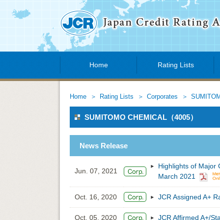
Home
Rating Lists
Home
Rating Lists
Corporates
SUMITOM
SUMITOMO CHEMICAL（4005）
News Release
Highlights of Major
Jun. 07, 2021
March 2021
Oct. 16, 2020
JCR Assigned A+ 
Oct. 05, 2020
JCR Affirmed A+/St