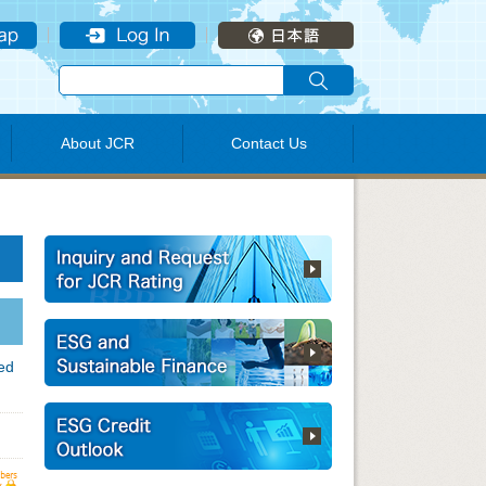
About JCR
Contact Us
ded