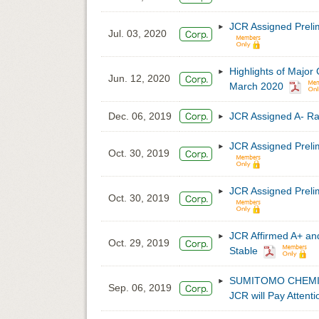
JCR Assigned Preli
Jul. 03, 2020
Highlights of Major
Jun. 12, 2020
March 2020
Dec. 06, 2019
JCR Assigned A- R
JCR Assigned Preli
Oct. 30, 2019
JCR Assigned Prel
Oct. 30, 2019
JCR Affirmed A+ an
Oct. 29, 2019
Stable
SUMITOMO CHEMICAL’
Sep. 06, 2019
JCR will Pay Attenti