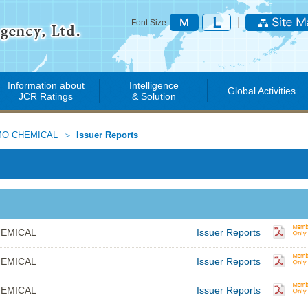
Font Size
Information about
Intelligence
Global Activities
JCR Ratings
& Solution
O CHEMICAL
Issuer Reports
EMICAL
Issuer Reports
EMICAL
Issuer Reports
EMICAL
Issuer Reports