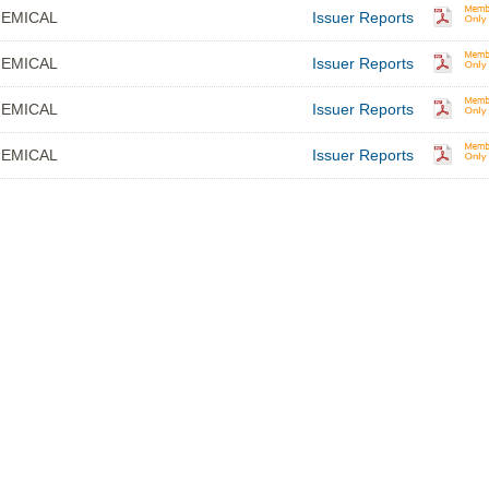
EMICAL
Issuer Reports
EMICAL
Issuer Reports
EMICAL
Issuer Reports
EMICAL
Issuer Reports