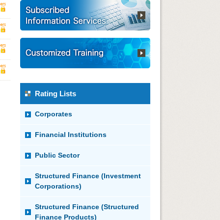
Rating Lists
Corporates
Financial Institutions
Public Sector
Structured Finance (Investment
Corporations)
Structured Finance (Structured
Finance Products)