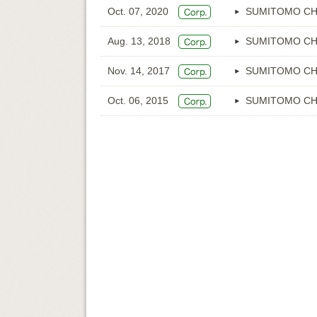
Oct. 07, 2020
SUMITOMO CH
Aug. 13, 2018
SUMITOMO CH
Nov. 14, 2017
SUMITOMO CH
Oct. 06, 2015
SUMITOMO CH