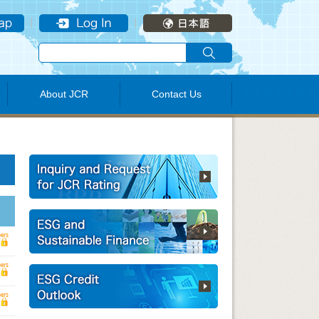
About JCR
Contact Us