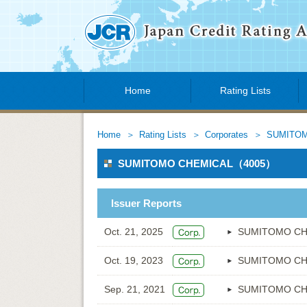
Home
Rating Lists
Home
Rating Lists
Corporates
SUMITOM
SUMITOMO CHEMICAL（4005）
Issuer Reports
Oct. 21, 2025
SUMITOMO CH
Oct. 19, 2023
SUMITOMO CH
Sep. 21, 2021
SUMITOMO CH