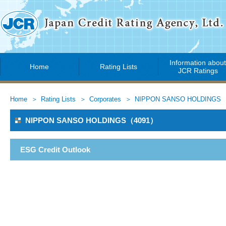
Information abou
Home
Rating Lists
JCR Ratings
Home
Rating Lists
Corporates
NIPPON SANSO HOLDINGS
NIPPON SANSO HOLDINGS（4091）
ESG Credit Outlook