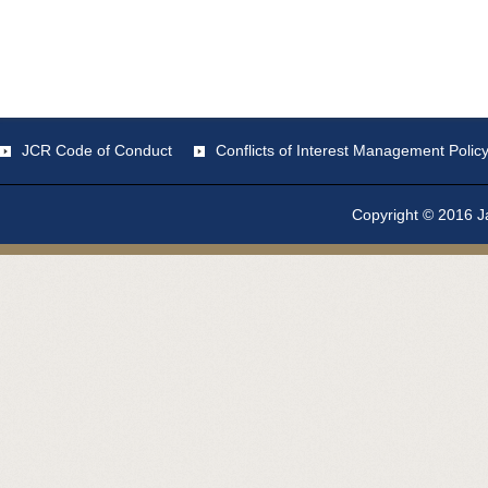
JCR Code of Conduct
Conflicts of Interest Management Polic
Copyright © 2016 Ja