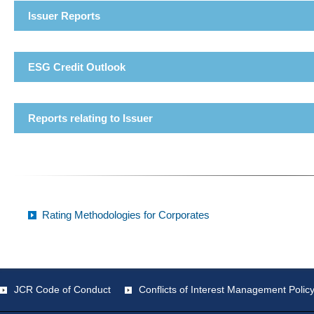
Issuer Reports
ESG Credit Outlook
Reports relating to Issuer
Rating Methodologies for Corporates
JCR Code of Conduct
Conflicts of Interest Management Polic