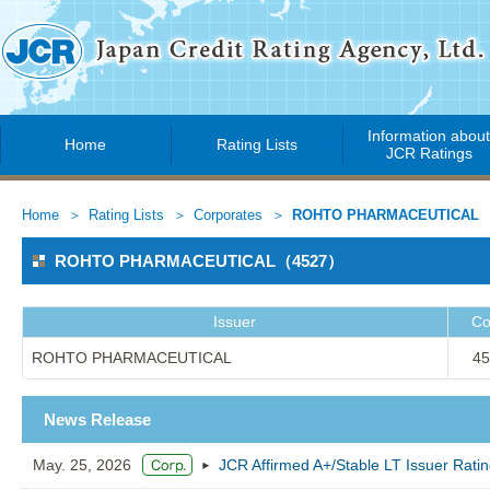
Information abou
Home
Rating Lists
JCR Ratings
Home
Rating Lists
Corporates
ROHTO PHARMACEUTICAL
ROHTO PHARMACEUTICAL（4527）
Issuer
Co
ROHTO PHARMACEUTICAL
45
News Release
May. 25, 2026
JCR Affirmed A+/Stable LT Issuer 