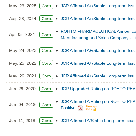
May. 23, 2025
JCR Affirmed A+/Stable Long-term 
Aug. 26, 2024
JCR Affirmed A+/Stable Long-term 
ROHTO PHARMACEUTICAL Announced Acq
Apr. 05, 2024
Manufacturing and Sales Company - Li
May. 24, 2023
JCR Affirmed A+/Stable Long-term 
May. 25, 2022
JCR Affirmed A+/Stable Long-term 
May. 26, 2021
JCR Affirmed A+/Stable Long-term 
Jun. 29, 2020
JCR Upgraded Rating on ROHTO PHARM
JCR Affirmed A Rating on ROHTO PHA
Jun. 04, 2019
Positive
Jun. 11, 2018
JCR Affirmed A/Stable Long-term I