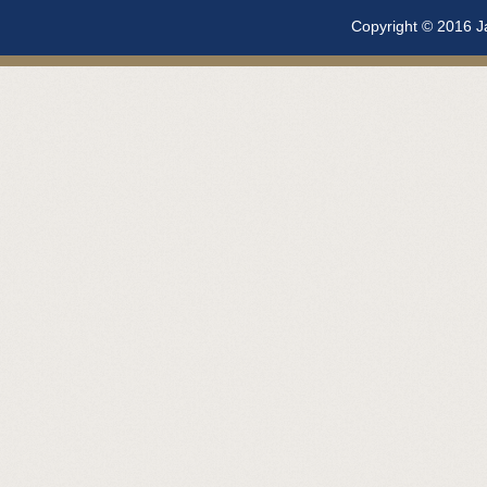
Copyright © 2016 Ja