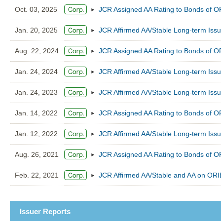
Oct. 03, 2025
JCR Assigned AA Rating to Bonds of
Jan. 20, 2025
JCR Affirmed AA/Stable Long-term Is
Aug. 22, 2024
JCR Assigned AA Rating to Bonds of
Jan. 24, 2024
JCR Affirmed AA/Stable Long-term Is
Jan. 24, 2023
JCR Affirmed AA/Stable Long-term Is
Jan. 14, 2022
JCR Assigned AA Rating to Bonds of
Jan. 12, 2022
JCR Affirmed AA/Stable Long-term Is
Aug. 26, 2021
JCR Assigned AA Rating to Bonds of
Feb. 22, 2021
JCR Affirmed AA/Stable and AA on O
Issuer Reports