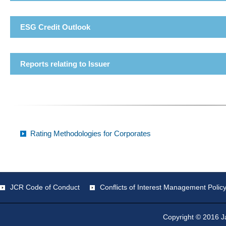
ESG Credit Outlook
Reports relating to Issuer
Rating Methodologies for Corporates
JCR Code of Conduct
Conflicts of Interest Management Polic
Copyright © 2016 Ja