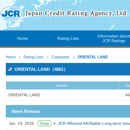
Information abou
Home
Rating Lists
JCR Ratings
Home
Rating Lists
Corporates
ORIENTAL LAND
ORIENTAL LAND（4661）
Issuer
Co
ORIENTAL LAND
46
News Release
Jan. 19, 2026
JCR Affirmed AA/Stable Long-term Is