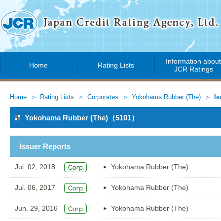
Information abou
Home
Rating Lists
JCR Ratings
Home
Rating Lists
Corporates
Yokohama Rubber (The)
Is
Yokohama Rubber (The)（5101）
Issuer Reports
Jul. 02, 2018
Yokohama Rubber (The)
Jul. 06, 2017
Yokohama Rubber (The)
Jun. 29, 2016
Yokohama Rubber (The)