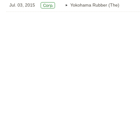
Jul. 03, 2015
Yokohama Rubber (The)