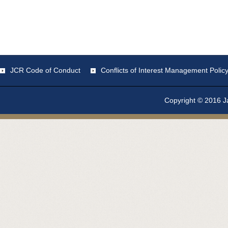
JCR Code of Conduct
Conflicts of Interest Management Polic
Copyright © 2016 Ja