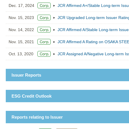
Dec. 17, 2024
JCR Affirmed A+/Stable Long-term Is
Nov. 15, 2023
JCR Upgraded Long-term Issuer Ratin
Nov. 14, 2022
JCR Affirmed A/Stable Long-term Iss
Nov. 15, 2021
JCR Affirmed A Rating on OSAKA STEEL
Oct. 13, 2020
JCR Assigned A/Negative Long-term I
Issuer Reports
ESG Credit Outlook
Reports relating to Issuer