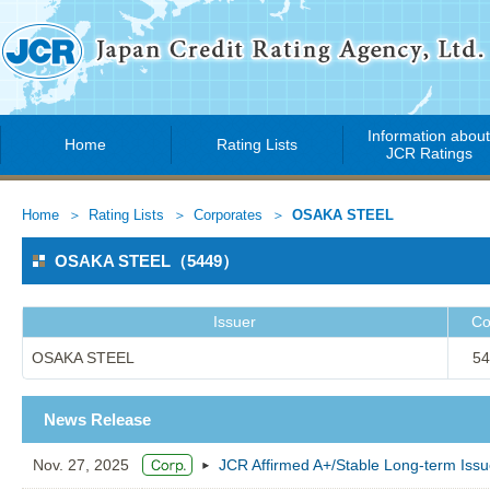
Information abou
Home
Rating Lists
JCR Ratings
Home
Rating Lists
Corporates
OSAKA STEEL
OSAKA STEEL（5449）
Issuer
Co
OSAKA STEEL
54
News Release
Nov. 27, 2025
JCR Affirmed A+/Stable Long-term Is