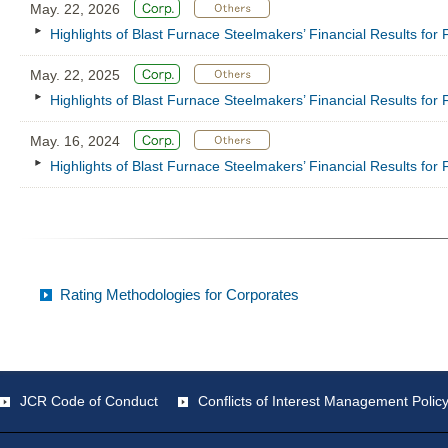
May. 22, 2026
Highlights of Blast Furnace Steelmakers’ Financial Results fo
May. 22, 2025
Highlights of Blast Furnace Steelmakers’ Financial Results fo
May. 16, 2024
Highlights of Blast Furnace Steelmakers’ Financial Results fo
Rating Methodologies for Corporates
JCR Code of Conduct
Conflicts of Interest Management Polic