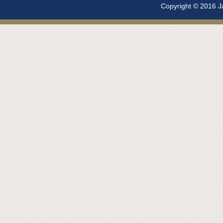
Copyright © 2016 Ja