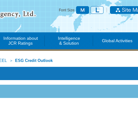
Font Size
Information about
Intelligence
Global Activities
JCR Ratings
& Solution
EEL
ESG Credit Outlook