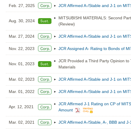
Feb. 27, 2025
JCR Affirmed A-/Stable and J-1 on M
MITSUBISHI MATERIALS: Second Party 
Aug. 30, 2024
(Review)
Mar. 27, 2024
JCR Affirmed A-/Stable and J-1 on M
Nov. 22, 2023
JCR Assigned A- Rating to Bonds of
JCR Provided a Third Party Opinion to
Nov. 01, 2023
Materials
Mar. 02, 2023
JCR Affirmed A-/Stable and J-1 on M
Mar. 01, 2022
JCR Affirmed A-/Stable and J-1 on M
JCR Affirmed J-1 Rating on CP of MI
Apr. 12, 2021
Amount
Mar. 02, 2021
JCR Affirmed A-/Stable, A-, BBB and