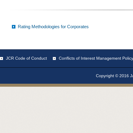
Rating Methodologies for Corporates
JCR Code of Conduct
Conflicts of Interest Management Polic
Copyright © 2016 Ja