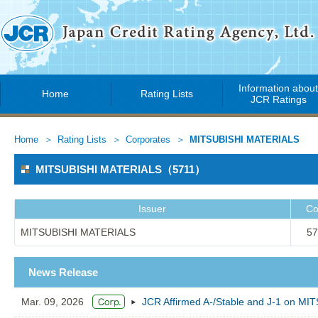
Information abou
Home
Rating Lists
JCR Ratings
Home
Rating Lists
Corporates
MITSUBISHI MATERIALS
MITSUBISHI MATERIALS（5711）
Issuer
Co
MITSUBISHI MATERIALS
57
News Release
Mar. 09, 2026
JCR Affirmed A-/Stable and J-1 on M