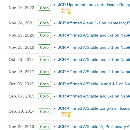
JCR Upgraded Long-term Issuer Rating
Nov. 15, 2022
Nov. 24, 2021
JCR Affirmed A and J-1 on Nabtesco; Re
Nov. 19, 2020
JCR Affirmed A/Stable and J-1 on Nab
Nov. 18, 2019
JCR Affirmed A/Stable and J-1 on Nab
Oct. 23, 2018
JCR Affirmed A/Stable and J-1 on Nab
Nov. 16, 2017
JCR Affirmed A/Stable and J-1 on Nab
Oct. 06, 2016
JCR Affirmed A/Stable, A and J-1 on N
Sep. 07, 2015
JCR Affirmed A/Stable and J-1 on Nab
JCR Affirmed A/Stable Long-term Issue
Sep. 29, 2014
Nov. 20, 2013
JCR Affirmed A/Stable, A, Preliminary 