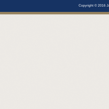
Copyright © 2016 Ja