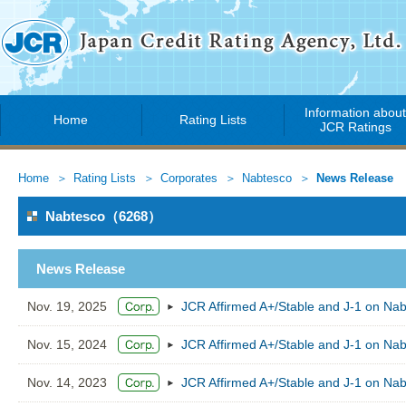
Information abou
Home
Rating Lists
JCR Ratings
Home
Rating Lists
Corporates
Nabtesco
News Release
Nabtesco（6268）
News Release
Nov. 19, 2025
JCR Affirmed A+/Stable and J-1 on Na
Nov. 15, 2024
JCR Affirmed A+/Stable and J-1 on Na
Nov. 14, 2023
JCR Affirmed A+/Stable and J-1 on Na