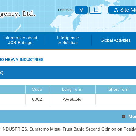
Font Size
Information about
Intelligence
Global Activities
JCR Ratings
& Solution
O HEAVY INDUSTRIES
02）
Code
Long Term
Short Term
6302
A+/Stable
Mo
DUSTRIES, Sumitomo Mitsui Trust Bank: Second Opinion on Positi