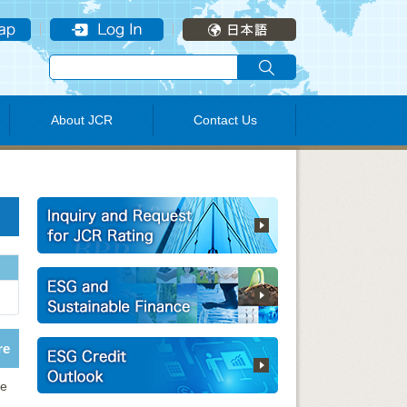
About JCR
Contact Us
re
ve