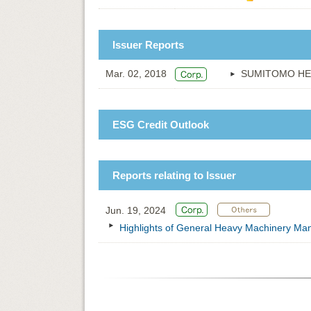
Issuer Reports
Mar. 02, 2018
SUMITOMO HE
ESG Credit Outlook
Reports relating to Issuer
Jun. 19, 2024
Highlights of General Heavy Machinery Manu