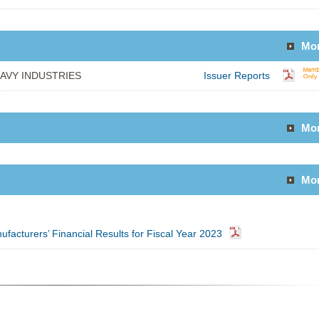
Mo
AVY INDUSTRIES
Issuer Reports
Mo
Mo
facturers’ Financial Results for Fiscal Year 2023