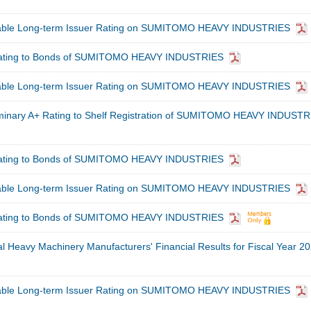
table Long-term Issuer Rating on SUMITOMO HEAVY INDUSTRIES
Rating to Bonds of SUMITOMO HEAVY INDUSTRIES
table Long-term Issuer Rating on SUMITOMO HEAVY INDUSTRIES
minary A+ Rating to Shelf Registration of SUMITOMO HEAVY INDUSTR
Rating to Bonds of SUMITOMO HEAVY INDUSTRIES
table Long-term Issuer Rating on SUMITOMO HEAVY INDUSTRIES
Rating to Bonds of SUMITOMO HEAVY INDUSTRIES
al Heavy Machinery Manufacturers' Financial Results for Fiscal Year 2
table Long-term Issuer Rating on SUMITOMO HEAVY INDUSTRIES