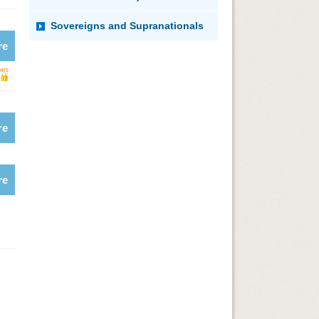
Sovereigns and Supranationals
re
re
re