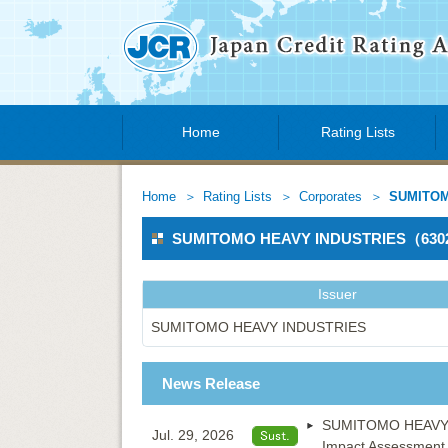
Home
Rating Lists
Home
Rating Lists
Corporates
SUMITOM
SUMITOMO HEAVY INDUSTRIES（63
Issuer
SUMITOMO HEAVY INDUSTRIES
News Release
SUMITOMO HEAVY IN
Jul. 29, 2026
Impact Assessment