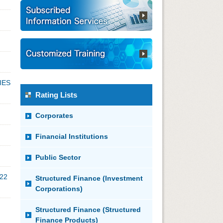
IES
Rating Lists
Corporates
Financial Institutions
Public Sector
022
Structured Finance (Investment
Corporations)
Structured Finance (Structured
Finance Products)