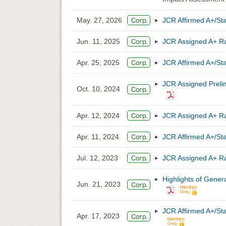
May. 27, 2026
JCR Affirmed A+/S
Jun. 11, 2025
JCR Assigned A+ 
Apr. 25, 2025
JCR Affirmed A+/S
JCR Assigned Preli
Oct. 10, 2024
Apr. 12, 2024
JCR Assigned A+ 
Apr. 11, 2024
JCR Affirmed A+/S
Jul. 12, 2023
JCR Assigned A+ 
Highlights of Gener
Jun. 21, 2023
JCR Affirmed A+/S
Apr. 17, 2023