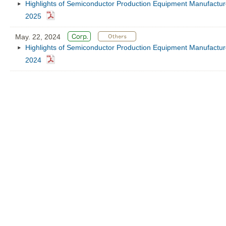
Highlights of Semiconductor Production Equipment Manufacture
2025
May. 22, 2024
Highlights of Semiconductor Production Equipment Manufacture
2024