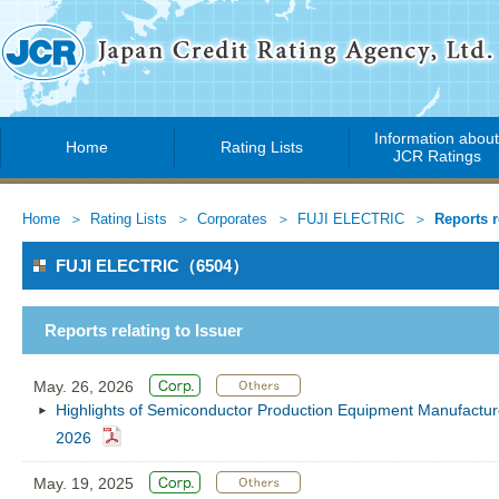
Information abou
Home
Rating Lists
JCR Ratings
Home
Rating Lists
Corporates
FUJI ELECTRIC
Reports r
FUJI ELECTRIC（6504）
Reports relating to Issuer
May. 26, 2026
Highlights of Semiconductor Production Equipment Manufacture
2026
May. 19, 2025