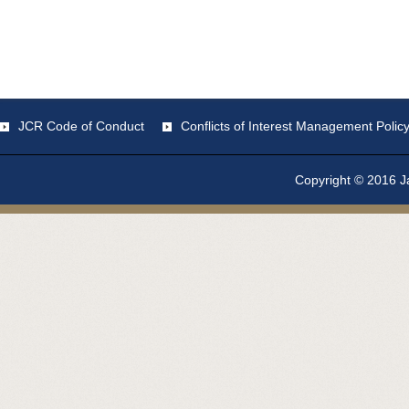
JCR Code of Conduct
Conflicts of Interest Management Polic
Copyright © 2016 Ja