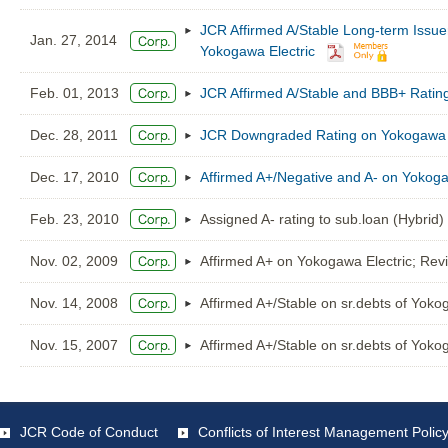
JCR Affirmed A/Stable Long-term Issu
Jan. 27, 2014
Yokogawa Electric
Feb. 01, 2013
JCR Affirmed A/Stable and BBB+ Ratin
Dec. 28, 2011
JCR Downgraded Rating on Yokogawa El
Dec. 17, 2010
Affirmed A+/Negative and A- on Yokoga
Feb. 23, 2010
Assigned A- rating to sub.loan (Hybrid)
Nov. 02, 2009
Affirmed A+ on Yokogawa Electric; Revi
Nov. 14, 2008
Affirmed A+/Stable on sr.debts of Yoko
Nov. 15, 2007
Affirmed A+/Stable on sr.debts of Yoko
JCR Code of Conduct
Conflicts of Interest Management Polic