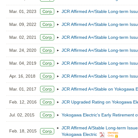
Mar. 01, 2023
JCR Affirmed A+/Stable Long-term Issu
Mar. 09, 2022
JCR Affirmed A+/Stable Long-term Issu
Mar. 02, 2021
JCR Affirmed A+/Stable Long-term Issu
Mar. 24, 2020
JCR Affirmed A+/Stable Long-term Issu
Mar. 04, 2019
JCR Affirmed A+/Stable Long-term Issu
Apr. 16, 2018
JCR Affirmed A+/Stable Long-term Issu
Mar. 01, 2017
JCR Affirmed A+/Stable on Yokogawa El
Feb. 12, 2016
JCR Upgraded Rating on Yokogawa Elect
Jul. 02, 2015
Yokogawa Electric's Early Retirement 
JCR Affirmed A/Stable Long-term Issu
Feb. 18, 2015
Yokogawa Electric