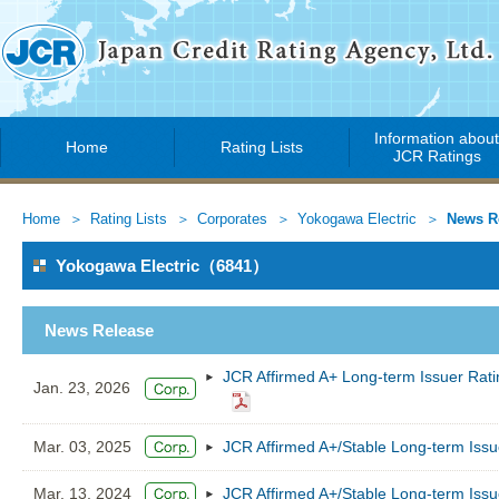
Information abou
Home
Rating Lists
JCR Ratings
Home
Rating Lists
Corporates
Yokogawa Electric
News R
Yokogawa Electric（6841）
News Release
JCR Affirmed A+ Long-term Issuer Rati
Jan. 23, 2026
Mar. 03, 2025
JCR Affirmed A+/Stable Long-term Issu
Mar. 13, 2024
JCR Affirmed A+/Stable Long-term Issu