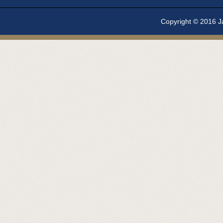
Copyright © 2016 Ja