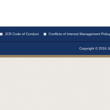
JCR Code of Conduct
Conflicts of Interest Management Polic
Copyright © 2016 Ja