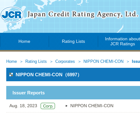
Information abou
Home
Rating Lists
JCR Ratings
Home
Rating Lists
Corporates
NIPPON CHEMI-CON
Issu
NIPPON CHEMI-CON（6997）
Issuer Reports
Aug. 18, 2023
NIPPON CHEMI-CON