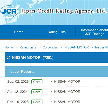
Information abou
Home
Rating Lists
JCR Ratings
Home
Rating Lists
Corporates
NISSAN MOTOR
Issuer R
NISSAN MOTOR（7201）
Issuer Reports
Sep. 02, 2025
NISSAN MOTOR
Apr. 12, 2024
NISSAN MOTOR
Feb. 16, 2023
NISSAN MOTOR