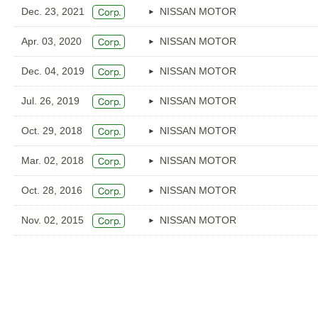
Dec. 23, 2021
NISSAN MOTOR
Apr. 03, 2020
NISSAN MOTOR
Dec. 04, 2019
NISSAN MOTOR
Jul. 26, 2019
NISSAN MOTOR
Oct. 29, 2018
NISSAN MOTOR
Mar. 02, 2018
NISSAN MOTOR
Oct. 28, 2016
NISSAN MOTOR
Nov. 02, 2015
NISSAN MOTOR