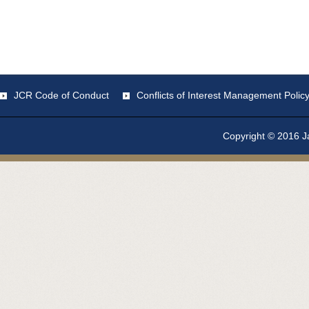
JCR Code of Conduct
Conflicts of Interest Management Polic
Copyright © 2016 Ja