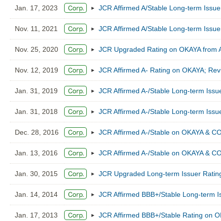
Jan. 17, 2023
JCR Affirmed A/Stable Long-term Issu
Nov. 11, 2021
JCR Affirmed A/Stable Long-term Issu
Nov. 25, 2020
JCR Upgraded Rating on OKAYA from A-/
Nov. 12, 2019
JCR Affirmed A- Rating on OKAYA; Revi
Jan. 31, 2019
JCR Affirmed A-/Stable Long-term Iss
Jan. 31, 2018
JCR Affirmed A-/Stable Long-term Iss
Dec. 28, 2016
JCR Affirmed A-/Stable on OKAYA & CO
Jan. 13, 2016
JCR Affirmed A-/Stable on OKAYA & CO
Jan. 30, 2015
JCR Upgraded Long-term Issuer Rating
Jan. 14, 2014
JCR Affirmed BBB+/Stable Long-term I
Jan. 17, 2013
JCR Affirmed BBB+/Stable Rating on 