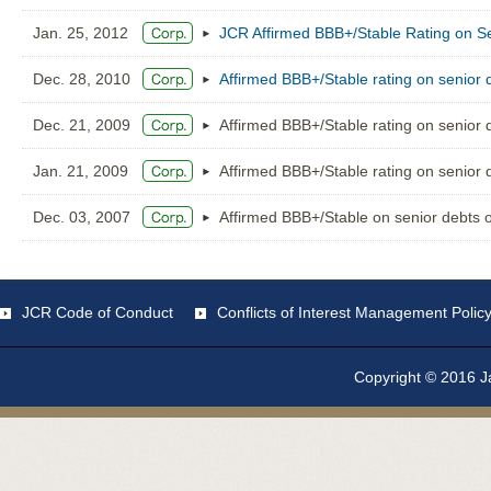
Jan. 25, 2012
JCR Affirmed BBB+/Stable Rating on S
Dec. 28, 2010
Affirmed BBB+/Stable rating on senior 
Dec. 21, 2009
Affirmed BBB+/Stable rating on senior 
Jan. 21, 2009
Affirmed BBB+/Stable rating on senior 
Dec. 03, 2007
Affirmed BBB+/Stable on senior debts 
JCR Code of Conduct
Conflicts of Interest Management Polic
Copyright © 2016 Ja