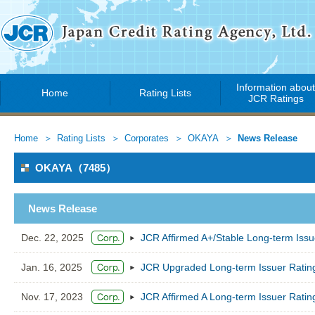
Information abou
Home
Rating Lists
JCR Ratings
Home
Rating Lists
Corporates
OKAYA
News Release
OKAYA（7485）
News Release
Dec. 22, 2025
JCR Affirmed A+/Stable Long-term Iss
Jan. 16, 2025
JCR Upgraded Long-term Issuer Ratin
Nov. 17, 2023
JCR Affirmed A Long-term Issuer Ratin