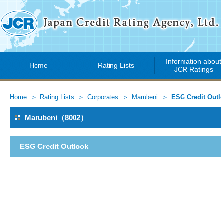
Information abou
Home
Rating Lists
JCR Ratings
Home
Rating Lists
Corporates
Marubeni
ESG Credit Out
Marubeni（8002）
ESG Credit Outlook