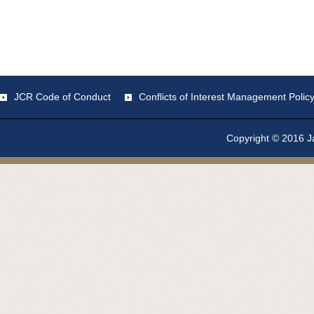
JCR Code of Conduct
Conflicts of Interest Management Polic
Copyright © 2016 Ja