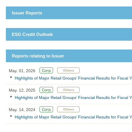
Issuer Reports
ESG Credit Outlook
Reports relating to Issuer
May. 01, 2026
Highlights of Major Retail Groups’ Financial Results for Fisca
May. 12, 2025
Highlights of Major Retail Groups’ Financial Results for Fisca
May. 14, 2024
Highlights of Major Retail Groups’ Financial Results for Fisca