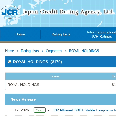
Information abou
Home
Rating Lists
JCR Ratings
Home
Rating Lists
Corporates
ROYAL HOLDINGS
ROYAL HOLDINGS（8179）
Issuer
Co
ROYAL HOLDINGS
81
News Release
Jul. 17, 2026
JCR Affirmed BBB+/Stable Long-term 