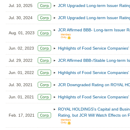
Jul. 10, 2025
JCR Upgraded Long-term Issuer Ratin
Jul. 30, 2024
JCR Upgraded Long-term Issuer Ratin
JCR Affirmed BBB- Long-term Issuer R
Aug. 01, 2023
Jun. 02, 2023
Highlights of Food Service Companies' 
Jul. 29, 2022
JCR Affirmed BBB-/Stable Long-term 
Jun. 01, 2022
Highlights of Food Service Companies' 
Jul. 30, 2021
JCR Downgraded Rating on ROYAL HOL
Jun. 01, 2021
Highlights of Food Service Companies' 
ROYAL HOLDINGS's Capital and Busines
Feb. 17, 2021
Rating, but JCR Will Watch Effects on 