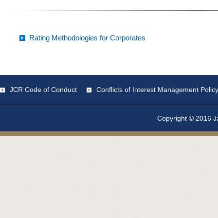
Rating Methodologies for Corporates
JCR Code of Conduct
Conflicts of Interest Management Polic
Copyright © 2016 Ja