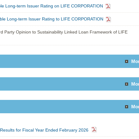
able Long-term Issuer Rating on LIFE CORPORATION
able Long-term Issuer Rating to LIFE CORPORATION
d Party Opinion to Sustainability Linked Loan Framework of LIFE
Mo
Mo
Mo
l Results for Fiscal Year Ended February 2026