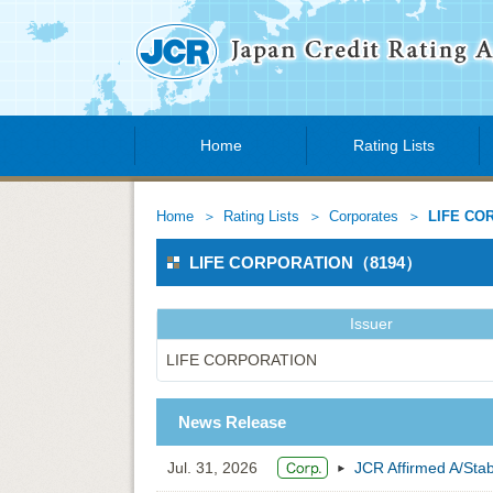
Home
Rating Lists
Home
Rating Lists
Corporates
LIFE CO
LIFE CORPORATION（8194）
Issuer
LIFE CORPORATION
News Release
Jul. 31, 2026
JCR Affirmed A/St