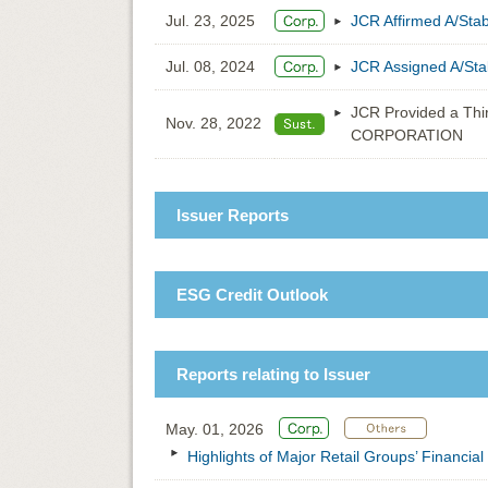
Jul. 23, 2025
JCR Affirmed A/St
Jul. 08, 2024
JCR Assigned A/St
JCR Provided a Thir
Nov. 28, 2022
CORPORATION
Issuer Reports
ESG Credit Outlook
Reports relating to Issuer
May. 01, 2026
Highlights of Major Retail Groups’ Financia