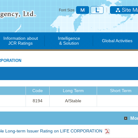
Font Size
Information about
Intelligence
Global Activities
JCR Ratings
& Solution
RPORATION
Code
Long Term
Short Term
8194
A/Stable
Mo
able Long-term Issuer Rating on LIFE CORPORATION