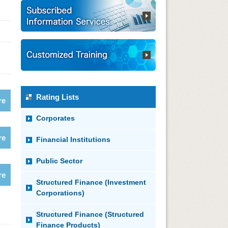
Rating Lists
re
Corporates
re
Financial Institutions
Public Sector
re
Structured Finance (Investment
Corporations)
Structured Finance (Structured
Finance Products)