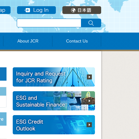
About JCR
Contact Us
re