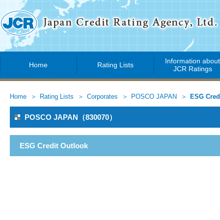
Information abou
Home
Rating Lists
JCR Ratings
Home
Rating Lists
Corporates
POSCO JAPAN
ESG Credi
POSCO JAPAN（830070）
ESG Credit Outlook