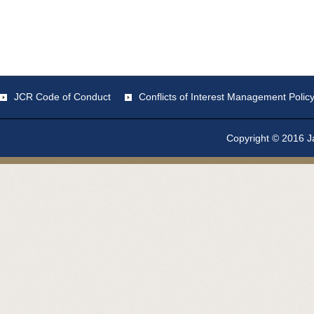
JCR Code of Conduct
Conflicts of Interest Management Polic
Copyright © 2016 Ja