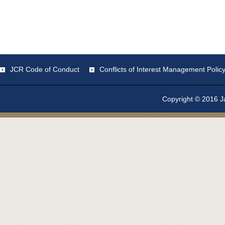
JCR Code of Conduct
Conflicts of Interest Management Polic
Copyright © 2016 Ja