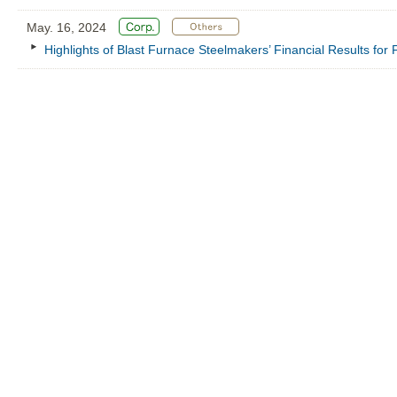
May. 16, 2024
Highlights of Blast Furnace Steelmakers’ Financial Results fo