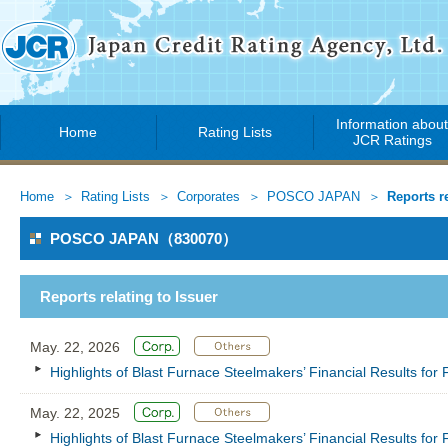
Information abou
Home
Rating Lists
JCR Ratings
Home
Rating Lists
Corporates
POSCO JAPAN
Reports re
POSCO JAPAN（830070）
Reports relating to Issuer
May. 22, 2026
Highlights of Blast Furnace Steelmakers’ Financial Results fo
May. 22, 2025
Highlights of Blast Furnace Steelmakers’ Financial Results fo