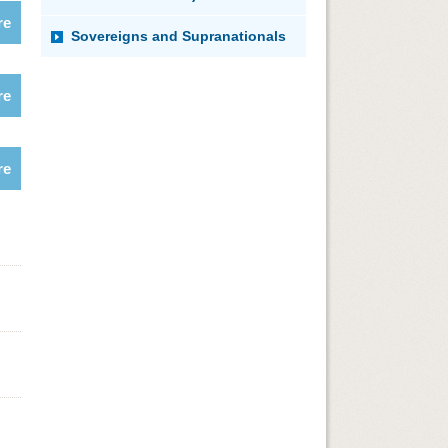
re
Sovereigns and Supranationals
re
re