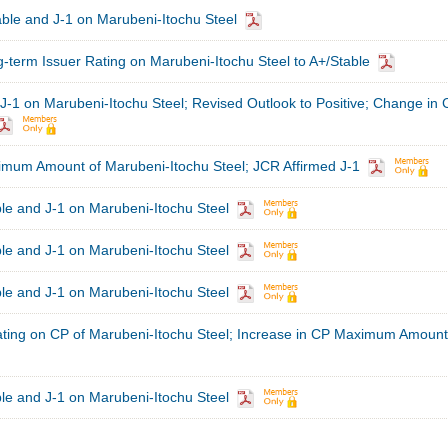
ble and J-1 on Marubeni-Itochu Steel
term Issuer Rating on Marubeni-Itochu Steel to A+/Stable
J-1 on Marubeni-Itochu Steel; Revised Outlook to Positive; Change in 
imum Amount of Marubeni-Itochu Steel; JCR Affirmed J-1
le and J-1 on Marubeni-Itochu Steel
le and J-1 on Marubeni-Itochu Steel
le and J-1 on Marubeni-Itochu Steel
ating on CP of Marubeni-Itochu Steel; Increase in CP Maximum Amount
le and J-1 on Marubeni-Itochu Steel