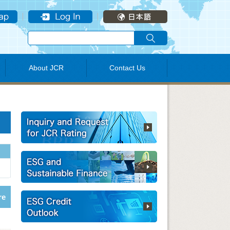
About JCR
Contact Us
re