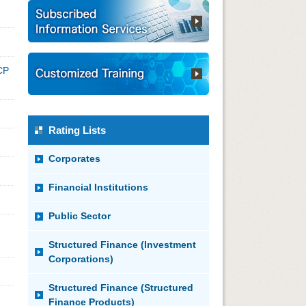
CP
Rating Lists
Corporates
Financial Institutions
Public Sector
Structured Finance (Investment
Corporations)
Structured Finance (Structured
Finance Products)