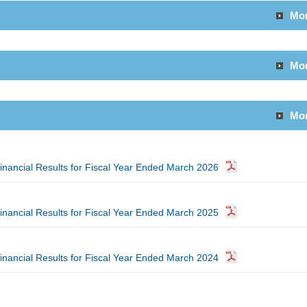
Mo
Mo
Mo
inancial Results for Fiscal Year Ended March 2026
inancial Results for Fiscal Year Ended March 2025
inancial Results for Fiscal Year Ended March 2024