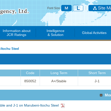
Font Size
Information about
Intelligence
Global Activities
JCR Ratings
& Solution
Itochu Steel
Code
Long Term
Short Term
850052
A+/Stable
J-1
Mo
ble and J-1 on Marubeni-Itochu Steel