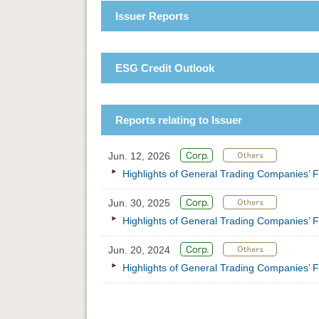
Issuer Reports
ESG Credit Outlook
Reports relating to Issuer
Jun. 12, 2026
Highlights of General Trading Companies’ F
Jun. 30, 2025
Highlights of General Trading Companies’ F
Jun. 20, 2024
Highlights of General Trading Companies’ F