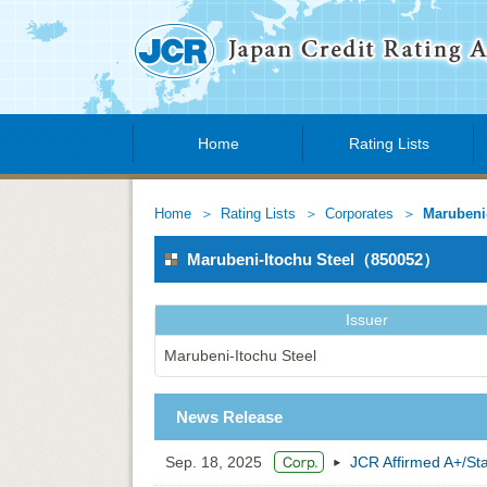
Home
Rating Lists
Home
Rating Lists
Corporates
Marubeni-
Marubeni-Itochu Steel（850052）
Issuer
Marubeni-Itochu Steel
News Release
Sep. 18, 2025
JCR Affirmed A+/Sta