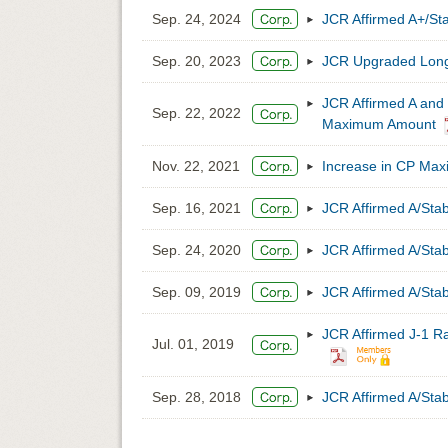
Sep. 24, 2024
JCR Affirmed A+/Sta
Sep. 20, 2023
JCR Upgraded Long-
JCR Affirmed A and 
Sep. 22, 2022
Maximum Amount
Nov. 22, 2021
Increase in CP Max
Sep. 16, 2021
JCR Affirmed A/Stab
Sep. 24, 2020
JCR Affirmed A/Stab
Sep. 09, 2019
JCR Affirmed A/Stab
JCR Affirmed J-1 R
Jul. 01, 2019
Sep. 28, 2018
JCR Affirmed A/Stab