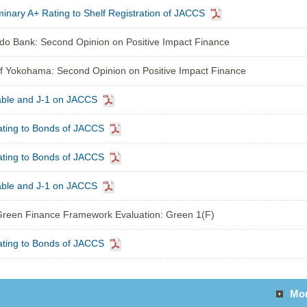
inary A+ Rating to Shelf Registration of JACCS
o Bank: Second Opinion on Positive Impact Finance
 Yokohama: Second Opinion on Positive Impact Finance
able and J-1 on JACCS
ting to Bonds of JACCS
ting to Bonds of JACCS
able and J-1 on JACCS
reen Finance Framework Evaluation: Green 1(F)
ting to Bonds of JACCS
Mo