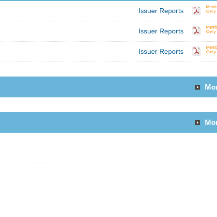
Issuer Reports
Issuer Reports
Issuer Reports
Mo
Mo