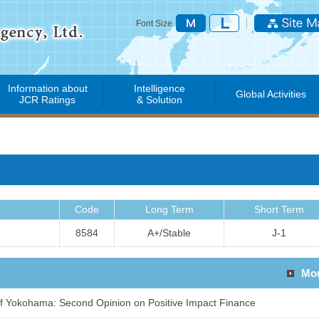
Font Size
Information about
Intelligence
Global Activities
JCR Ratings
& Solution
Code
Long Term
Short Term
8584
A+/Stable
J-1
Mo
 Yokohama: Second Opinion on Positive Impact Finance