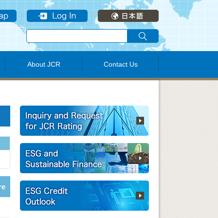
About JCR
Contact Us
re