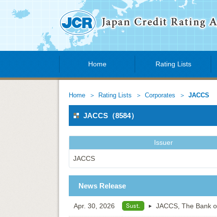
Home
Rating Lists
Home
Rating Lists
Corporates
JACCS
JACCS（8584）
Issuer
JACCS
News Release
Apr. 30, 2026
JACCS, The Bank of