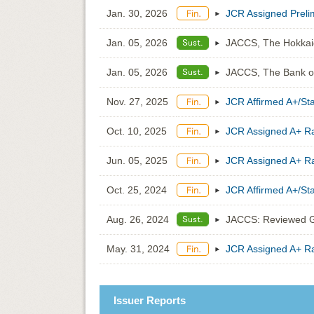
Jan. 30, 2026
JCR Assigned Prelim
Jan. 05, 2026
JACCS, The Hokkaid
Jan. 05, 2026
JACCS, The Bank of
Nov. 27, 2025
JCR Affirmed A+/St
Oct. 10, 2025
JCR Assigned A+ Ra
Jun. 05, 2025
JCR Assigned A+ Ra
Oct. 25, 2024
JCR Affirmed A+/St
Aug. 26, 2024
JACCS: Reviewed G
May. 31, 2024
JCR Assigned A+ Ra
Issuer Reports