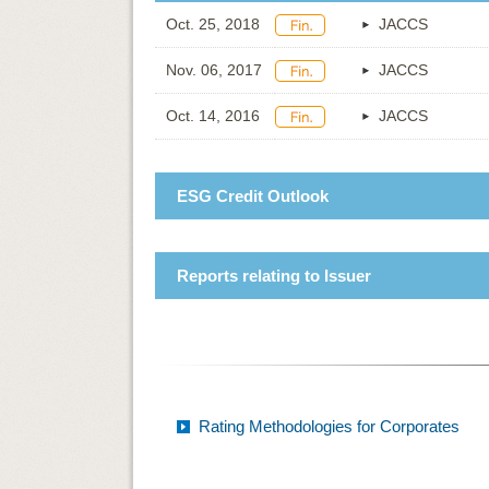
Oct. 25, 2018
JACCS
Nov. 06, 2017
JACCS
Oct. 14, 2016
JACCS
ESG Credit Outlook
Reports relating to Issuer
Rating Methodologies for Corporates