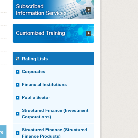
Rating Lists
Corporates
Financial Institutions
Public Sector
Structured Finance (Investment
Corporations)
Structured Finance (Structured
re
Finance Products)