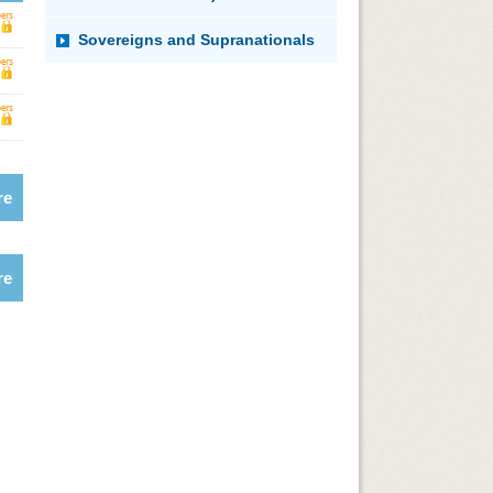
Sovereigns and Supranationals
re
re