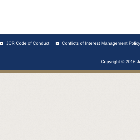
JCR Code of Conduct
Conflicts of Interest Management Polic
Copyright © 2016 Ja