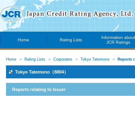
Information abou
Home
Rating Lists
JCR Ratings
Home
Rating Lists
Corporates
Tokyo Tatemono
Reports r
Tokyo Tatemono（8804）
Reports relating to Issuer