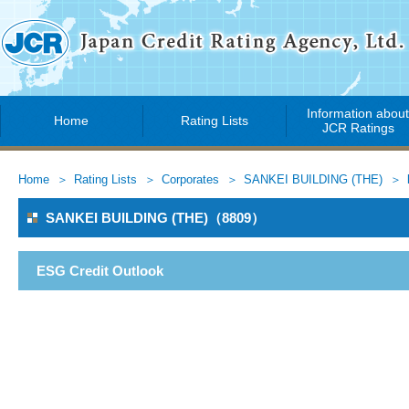
Information abou
Home
Rating Lists
JCR Ratings
Home
Rating Lists
Corporates
SANKEI BUILDING (THE)
SANKEI BUILDING (THE)（8809）
ESG Credit Outlook