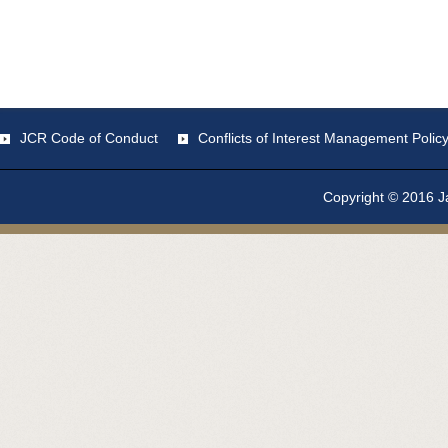
JCR Code of Conduct
Conflicts of Interest Management Polic
Copyright © 2016 Ja