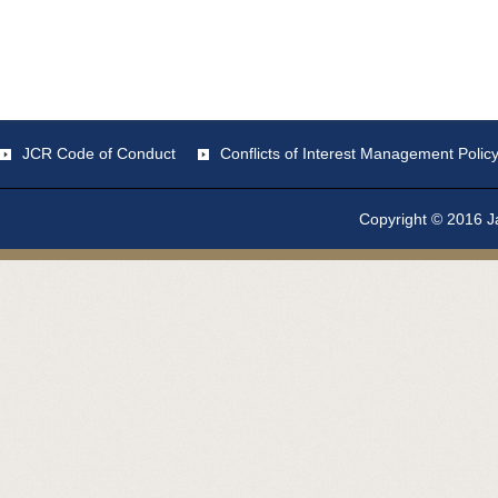
JCR Code of Conduct
Conflicts of Interest Management Polic
Copyright © 2016 Ja