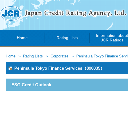
Information abou
Home
Rating Lists
JCR Ratings
Home
Rating Lists
Corporates
Peninsula Tokyo Finance Serv
Peninsula Tokyo Finance Services（890035）
ESG Credit Outlook