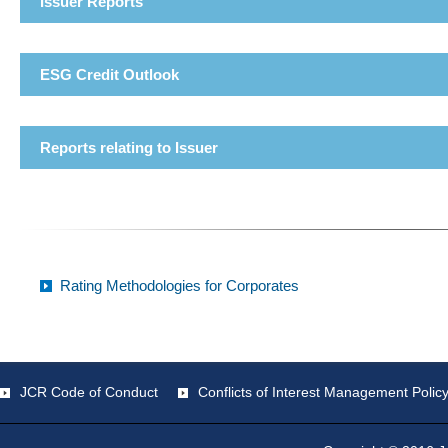
Issuer Reports
ESG Credit Outlook
Reports relating to Issuer
Rating Methodologies for Corporates
JCR Code of Conduct
Conflicts of Interest Management Polic