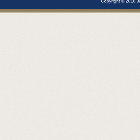
Copyright © 2016 Ja