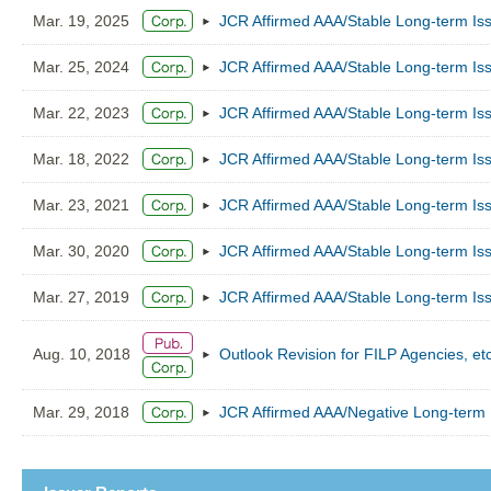
Mar. 19, 2025
JCR Affirmed AAA/Stable Long-term Iss
Mar. 25, 2024
JCR Affirmed AAA/Stable Long-term Iss
Mar. 22, 2023
JCR Affirmed AAA/Stable Long-term Iss
Mar. 18, 2022
JCR Affirmed AAA/Stable Long-term Iss
Mar. 23, 2021
JCR Affirmed AAA/Stable Long-term Iss
Mar. 30, 2020
JCR Affirmed AAA/Stable Long-term Iss
Mar. 27, 2019
JCR Affirmed AAA/Stable Long-term Iss
Aug. 10, 2018
Outlook Revision for FILP Agencies, et
Mar. 29, 2018
JCR Affirmed AAA/Negative Long-term I