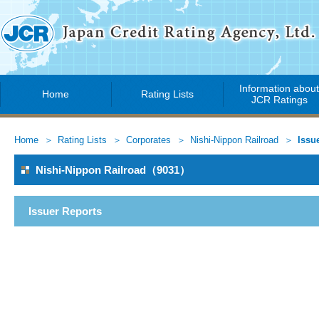
Information abou
Home
Rating Lists
JCR Ratings
Home
Rating Lists
Corporates
Nishi-Nippon Railroad
Issu
Nishi-Nippon Railroad（9031）
Issuer Reports