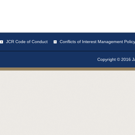
JCR Code of Conduct
Conflicts of Interest Management Polic
Copyright © 2016 Ja