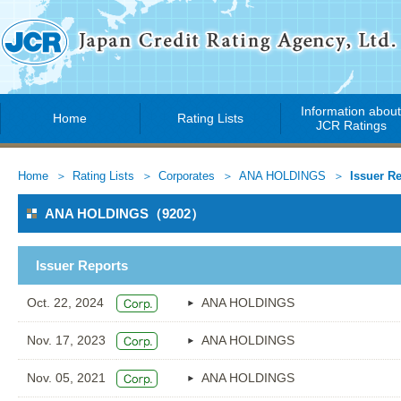
Information abou
Home
Rating Lists
JCR Ratings
Home
Rating Lists
Corporates
ANA HOLDINGS
Issuer R
ANA HOLDINGS（9202）
Issuer Reports
Oct. 22, 2024
ANA HOLDINGS
Nov. 17, 2023
ANA HOLDINGS
Nov. 05, 2021
ANA HOLDINGS