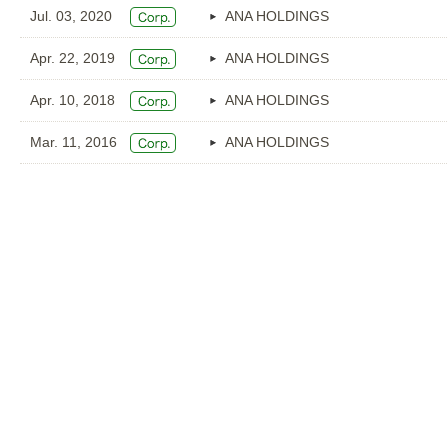
Jul. 03, 2020
ANA HOLDINGS
Apr. 22, 2019
ANA HOLDINGS
Apr. 10, 2018
ANA HOLDINGS
Mar. 11, 2016
ANA HOLDINGS