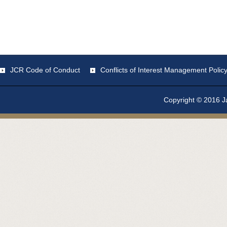
JCR Code of Conduct
Conflicts of Interest Management Polic
Copyright © 2016 Ja