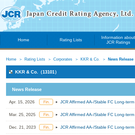
Information abou
Home
Rating Lists
JCR Ratings
Home
Rating Lists
Corporates
KKR & Co.
News Release
KKR & Co.（13101）
News Release
Apr. 15, 2026
JCR Affirmed AA-/Stable FC Long-term
Mar. 25, 2025
JCR Affirmed AA-/Stable FC Long-term
Dec. 21, 2023
JCR Affirmed AA-/Stable FC Long-term