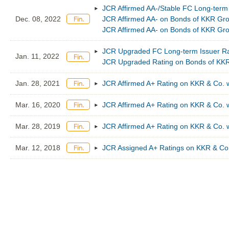
JCR Affirmed AA-/Stable FC Long-term
Dec. 08, 2022
JCR Affirmed AA- on Bonds of KKR Gro
JCR Affirmed AA- on Bonds of KKR Gro
JCR Upgraded FC Long-term Issuer Rat
Jan. 11, 2022
JCR Upgraded Rating on Bonds of KKR
Jan. 28, 2021
JCR Affirmed A+ Rating on KKR & Co. w
Mar. 16, 2020
JCR Affirmed A+ Rating on KKR & Co. w
Mar. 28, 2019
JCR Affirmed A+ Rating on KKR & Co. w
Mar. 12, 2018
JCR Assigned A+ Ratings on KKR & Co.