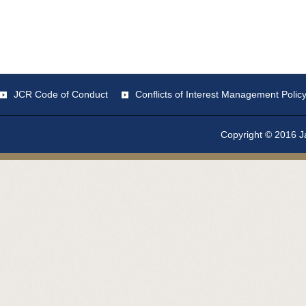
JCR Code of Conduct
Conflicts of Interest Management Polic
Copyright © 2016 Ja