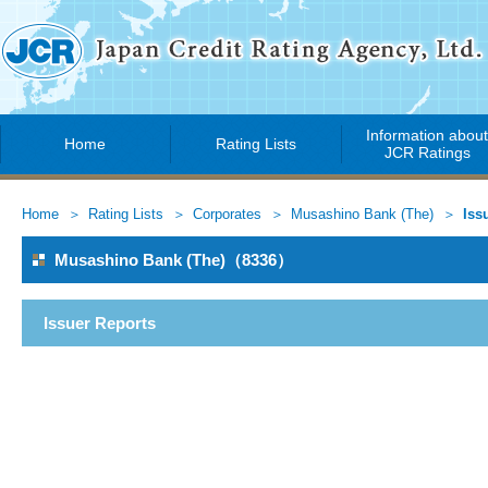
Information abou
Home
Rating Lists
JCR Ratings
Home
Rating Lists
Corporates
Musashino Bank (The)
Iss
Musashino Bank (The)（8336）
Issuer Reports