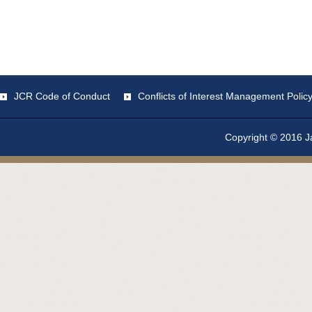
JCR Code of Conduct
Conflicts of Interest Management Polic
Copyright © 2016 Ja